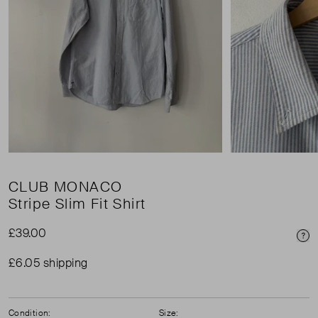
CLUB MONACO
Stripe Slim Fit Shirt
£39.00
Pri
£6.05 shipping
Condition:
Size: