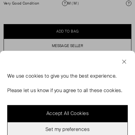
Very Good Condition
M ( M )
Condition
Si
ADD TO BAG
MESSAGE SELLER
SELLER SAYS
We use
cookies
to give you the best experience.
Button through stripe slim fit shirt with front patch
Please let us know if you agree to all these cookies.
pocket.
Accept All Cookies
Set my preferences