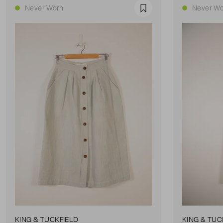
Never Worn
Never Wo
Favourite
KING & TUCKFIELD
KING & TUC