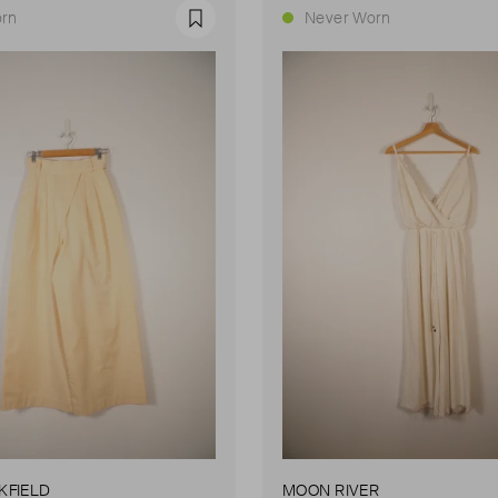
rn
Never Worn
Favourite
KFIELD
MOON RIVER