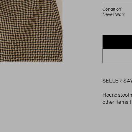
Condition:
Never Worn
SELLER SA
Houndstooth p
other items 