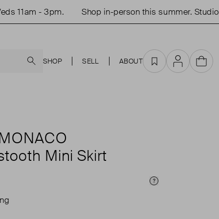
s 11am - 3pm.
Shop in-person this summer. Studio o
Search
SHOP
SELL
ABOUT
Favourites
Account
Cart
 MONACO
tooth Mini Skirt
Price Info
ing