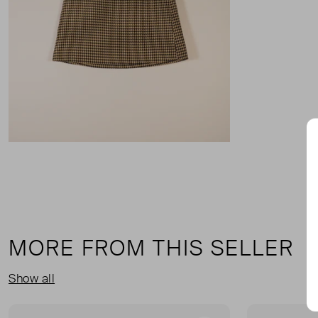
MORE FROM THIS SELLER
Show all