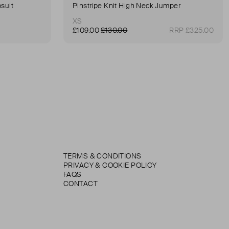
suit
Pinstripe Knit High Neck Jumper
XS
£109.00
£130.00
RRP £325.00
TERMS & CONDITIONS
PRIVACY & COOKIE POLICY
FAQS
CONTACT