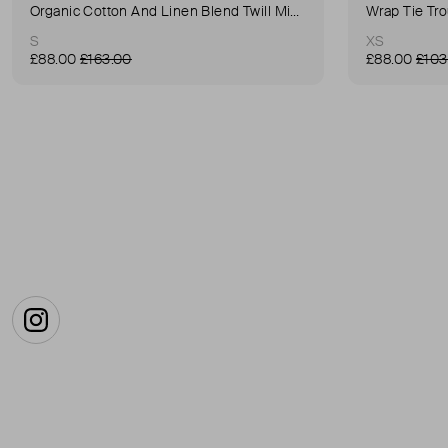
Organic Cotton And Linen Blend Twill Mini-Skirt
Wrap Tie Tr
S
XS
£88.00
£163.00
£88.00
£103
Instagram