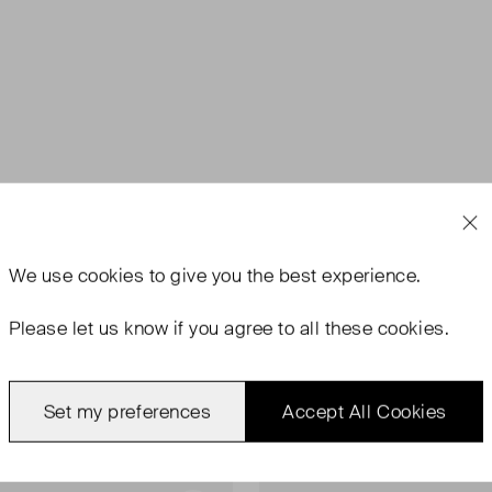
We use
cookies
to give you the best experience.
Please let us know if you agree to all these cookies.
Set my preferences
Accept All Cookies