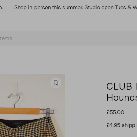
Shop in-person this summer. Studio open Tues & Wed
CLUB
Favourite
Hounds
£55.00
£4.95 shipp