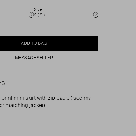
Size:
2 ( S )
Condition
Size
ADD TO BAG
MESSAGE SELLER
YS
rint mini skirt with zip back. ( see my
for matching jacket)