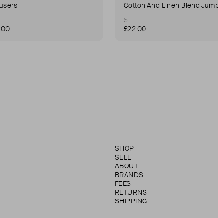
ousers
Cotton And Linen Blend Jump
S
.00
£22.00
SHOP
SELL
ABOUT
BRANDS
FEES
RETURNS
SHIPPING