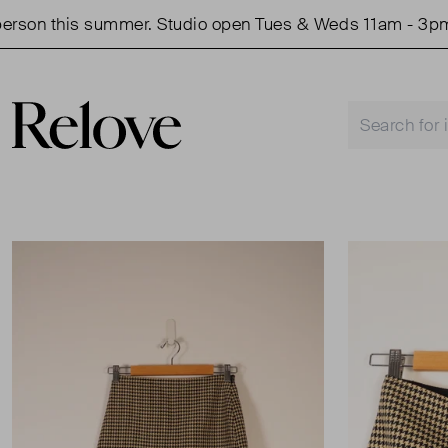
on this summer. Studio open Tues & Weds 11am - 3pm.