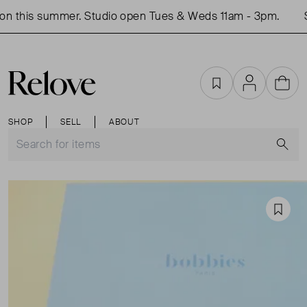
n this summer. Studio open Tues & Weds 11am - 3pm.
S
Favourites
Account
Cart
SHOP
SELL
ABOUT
S
Favou