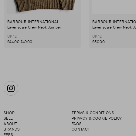
BARBOUR INTERNATIONAL
BARBOUR INTERNATI
Lavensdale Crew Neck Jumper
Lavensdale Crew Neck 
UK 12
UK 12
£44.00
£49.00
£50.00
Instagram
SHOP
TERMS & CONDITIONS
SELL
PRIVACY & COOKIE POLICY
ABOUT
FAQS
BRANDS
CONTACT
FEES