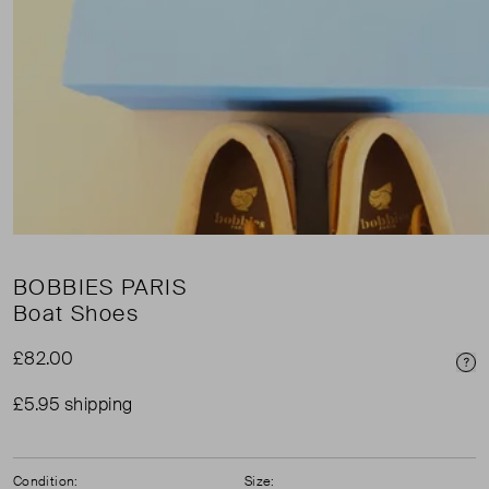
BOBBIES PARIS
Boat Shoes
£82.00
Pri
£5.95 shipping
Condition:
Size: