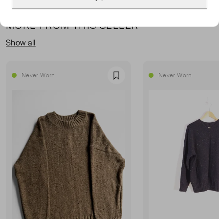
MORE FROM THIS SELLER
Show all
Never Worn
Never Worn
Favourite