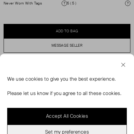
Never Worn With Tags
5 ( 5 )
Condition
Si
ADD TO BAG
MESSAGE SELLER
SELLER SAYS
We use
cookies
to give you the best experience.
Handcrafted in Portugal. Suede leather exterior (tannery:
Italy). Leather lining. Leather laces. Blake stitched
Please let us know if you agree to all these cookies.
notched rubber sole. Leather welt
Accept All Cookies
Set my preferences