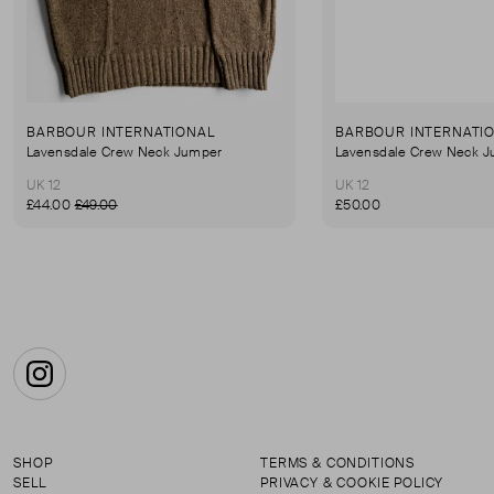
BARBOUR INTERNATIONAL
BARBOUR INTERNATI
Lavensdale Crew Neck Jumper
Lavensdale Crew Neck 
UK 12
UK 12
£44.00
£49.00
£50.00
Instagram
SHOP
TERMS & CONDITIONS
SELL
PRIVACY & COOKIE POLICY