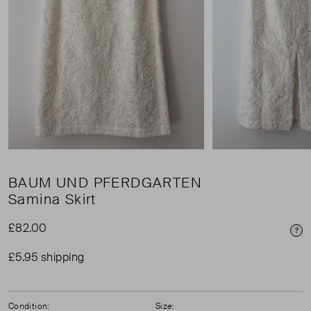
BAUM UND PFERDGARTEN
Samina Skirt
£82.00
Pri
£5.95 shipping
Condition:
Size: