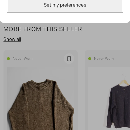
Set my preferences
MORE FROM THIS SELLER
Show all
Never Worn
Never Worn
Favourite