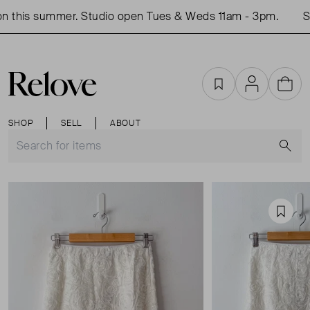
 this summer. Studio open Tues & Weds 11am - 3pm.
Sh
Favourites
Account
Cart
SHOP
SELL
ABOUT
S
Favou