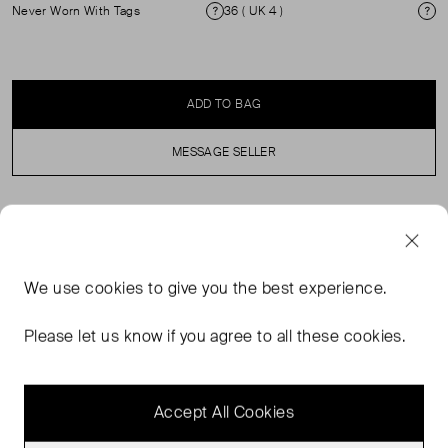
Never Worn With Tags
36 ( UK 4 )
Condition
Si
ADD TO BAG
MESSAGE SELLER
SELLER SAYS
Brand new with tags white sequinned midi skirt in
We use
cookies
to give you the best experience.
perfect, never worn condition. Lined, with elasticated
waistband and zip closure. Composition: 100% polyester,
Please let us know if you agree to all these cookies.
lining: 52% polyester, 48% viscose. Machine was at 30
degree.
Accept All Cookies