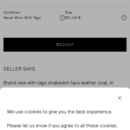
Condition:
Size:
Never Worn With Tags
36 ( UK 8 )
Condition
Si
SOLD OUT
SELLER SAYS
Brand new with tags snakeskin faux-leather coat, in
perfect, never worn condition. Composition: 100%
polyester. Lining: 55% polyester, 45% viscose. RRP
£349.
We use
cookies
to give you the best experience.
FROM THE BRAND
Please let us know if you agree to all these cookies.