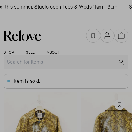
 this summer. Studio open Tues & Weds 11am - 3pm.
Sh
Favourites
Account
Cart
SHOP
SELL
ABOUT
S
Item is sold.
Favou