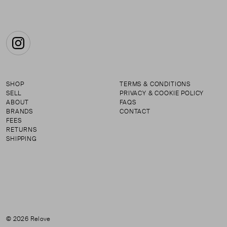
Instagram
SHOP
TERMS & CONDITIONS
SELL
PRIVACY & COOKIE POLICY
ABOUT
FAQS
BRANDS
CONTACT
FEES
RETURNS
SHIPPING
© 2026 Relove