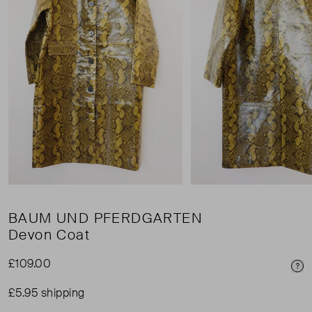
BAUM UND PFERDGARTEN
Devon Coat
£109.00
Pri
£5.95 shipping