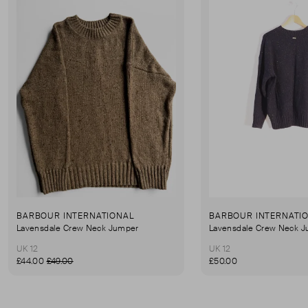
BARBOUR INTERNATIONAL
BARBOUR INTERNATI
Lavensdale Crew Neck Jumper
Lavensdale Crew Neck 
UK 12
UK 12
£44.00
£49.00
£50.00