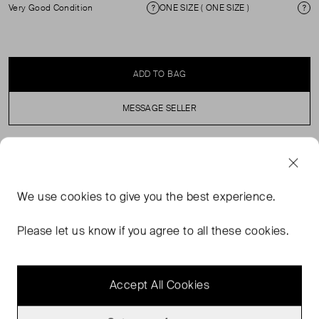
Very Good Condition
ONE SIZE ( ONE SIZE )
Condition
Si
ADD TO BAG
MESSAGE SELLER
SELLER SAYS
We use
cookies
to give you the best experience.
Taking inspiration from the classic bucket style, this
bucket hat is a must-have accessory. It’s imagined
Please let us know if you agree to all these cookies.
waxed cotton with tartan lining and branding to the outer
for a nod to the classic Barbour heritage.
Accept All Cookies