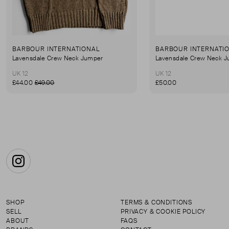
BARBOUR INTERNATIONAL
BARBOUR INTERNATI
Lavensdale Crew Neck Jumper
Lavensdale Crew Neck 
UK 12
UK 12
£44.00
£49.00
£50.00
Instagram
SHOP
TERMS & CONDITIONS
SELL
PRIVACY & COOKIE POLICY
ABOUT
FAQS