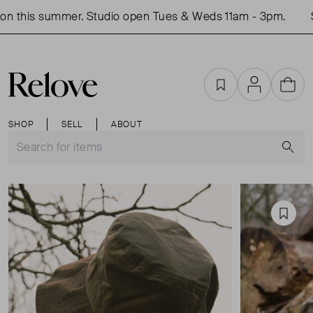
n this summer. Studio open Tues & Weds 11am - 3pm.
Sh
Favourites
Account
Cart
SHOP
SELL
ABOUT
S
Favou