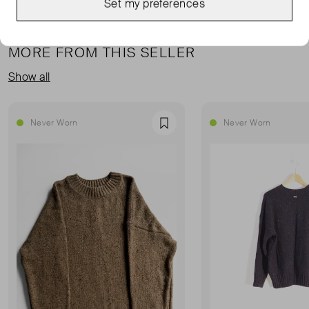
Set my preferences
MORE FROM THIS SELLER
Show all
Never Worn
Never Worn
Favourite