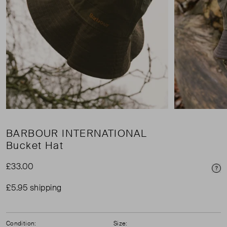
BARBOUR INTERNATIONAL
Bucket Hat
£33.00
Pri
£5.95 shipping
Condition:
Size: