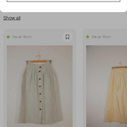
MORE FROM THIS SELLER
Show all
Never Worn
Never Worn
Favourite