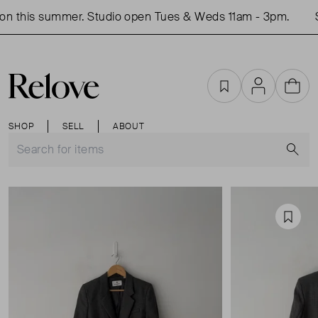
n this summer. Studio open Tues & Weds 11am - 3pm.
S
Favourites
Account
Cart
SHOP
SELL
ABOUT
S
Favou