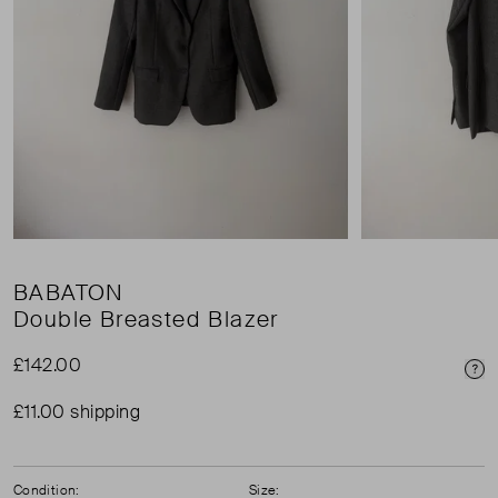
BABATON
Double Breasted Blazer
£142.00
Pri
£11.00 shipping
Condition:
Size: