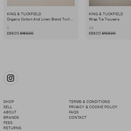
KING & TUCKFIELD
KING & TUCKFIELD
Organic Cotton And Linen Blend Twill Mini-Skirt
Wrap Tie Trousers
S
XS
£88.00
£163.00
£88.00
£103.00
Instagram
SHOP
TERMS & CONDITIONS
SELL
PRIVACY & COOKIE POLICY
ABOUT
FAQS
BRANDS
CONTACT
FEES
RETURNS