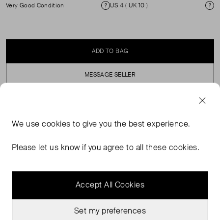
Very Good Condition
US 4 ( UK 10 )
Condition
Si
ADD TO BAG
MESSAGE SELLER
SELLER SAYS
We use
cookies
to give you the best experience.
Dark grey wool double-breasted blazer with shoulder
Please let us know if you agree to all these cookies.
pads. ( See my other items for matching trousers).
Accept All Cookies
Set my preferences