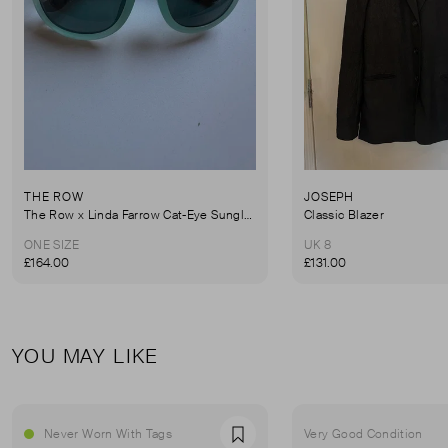
THE ROW
JOSEPH
The Row x Linda Farrow Cat-Eye Sunglasses
Classic Blazer
ONE SIZE
UK 8
£164.00
£131.00
YOU MAY LIKE
Never Worn With Tags
Very Good Condition
Favourite