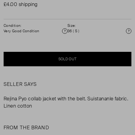
£4.00 shipping
Condition:
Size:
Very Good Condition
36 ( S )
Condition
Si
SOLD OUT
SELLER SAYS
Rejina Pyo collab jacket with the belt. Suistananle fabric.
Linen cotton
FROM THE BRAND