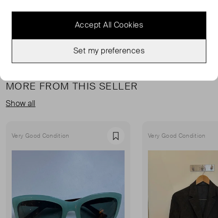
& OTHER STORIES BLAZERS
CREAM CLOTHING
READ MORE...
Accept All Cookies
Set my preferences
MORE FROM THIS SELLER
Show all
Very Good Condition
Very Good Condition
Favourite