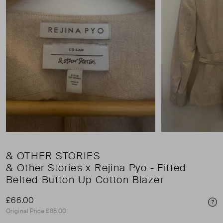
& OTHER STORIES
& Other Stories x Rejina Pyo - Fitted
Belted Button Up Cotton Blazer
£66.00
Pri
Original Price £85.00