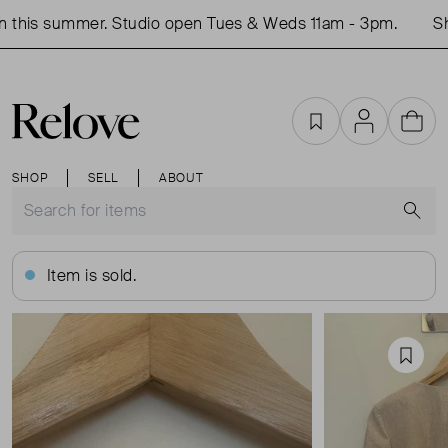
this summer. Studio open Tues & Weds 11am - 3pm.
Shop
Favourites
Account
Cart
SHOP
SELL
ABOUT
S
Item is sold.
Favou