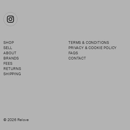
Instagram
SHOP
TERMS & CONDITIONS
SELL
PRIVACY & COOKIE POLICY
ABOUT
FAQS
BRANDS
CONTACT
FEES
RETURNS
SHIPPING
© 2026 Relove