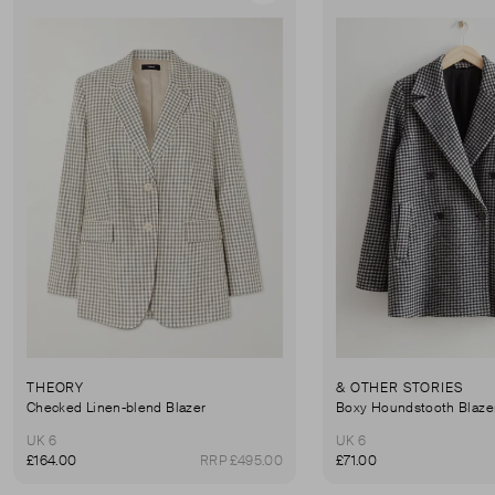
THEORY
& OTHER STORIES
Checked Linen-blend Blazer
Boxy Houndstooth Blaze
UK 6
UK 6
£164.00
RRP £495.00
£71.00