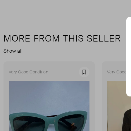
MORE FROM THIS SELLER
Show all
Very Good Condition
Very Good C
Favourite