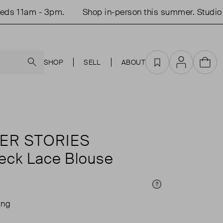
 11am - 3pm.
Shop in-person this summer. Studio op
Search
SHOP
SELL
ABOUT
Favourites
Account
Cart
ER STORIES
eck Lace Blouse
Price Info
ing