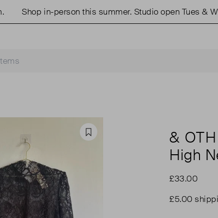
Shop in-person this summer. Studio open Tues & Weds
& OTH
Favourite
High N
£33.00
£5.00 shipp