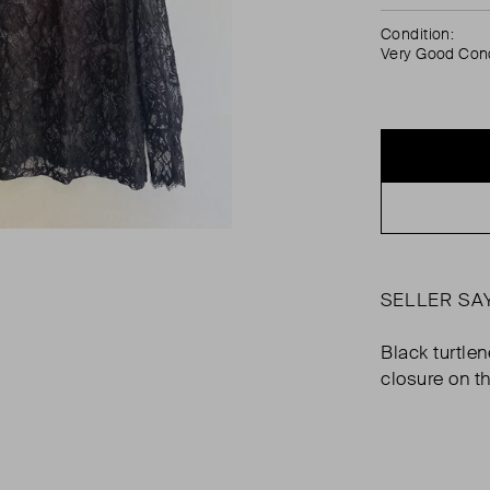
Condition:
Very Good Cond
SELLER SA
Black turtle
closure on t