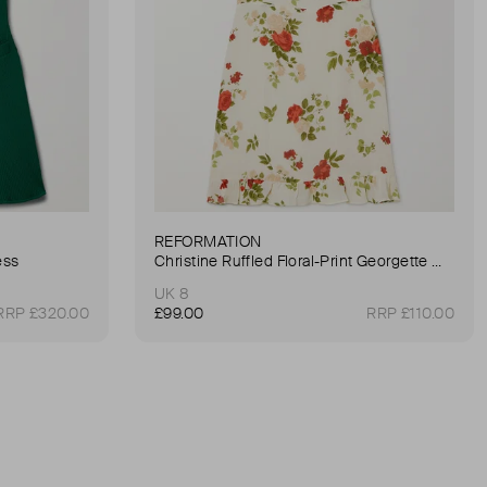
REFORMATION
ess
Christine Ruffled Floral-Print Georgette Mini Dress
UK 8
RRP £320.00
£99.00
RRP £110.00