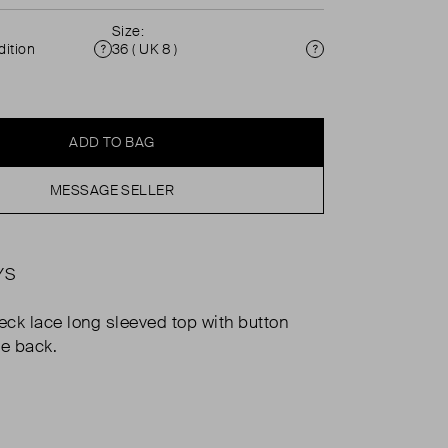
Size:
ition
36 ( UK 8 )
Condition
Size
ADD TO BAG
MESSAGE SELLER
YS
neck lace long sleeved top with button
he back.