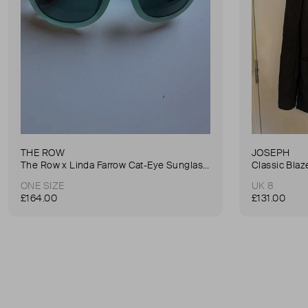
THE ROW
JOSEPH
The Row x Linda Farrow Cat-Eye Sunglasses
Classic Blaz
ONE SIZE
UK 8
£164.00
£131.00