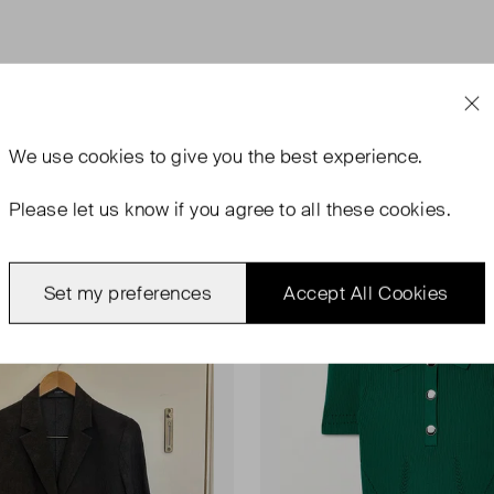
We use
cookies
to give you the best experience.
Please let us know if you agree to all these cookies.
ondition
Very Good Condition
Favourite
Set my preferences
Accept All Cookies