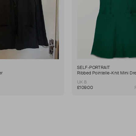
SELF-PORTRAIT
er
Ribbed Pointelle-Knit Mini Dr
UK 8
£109.00