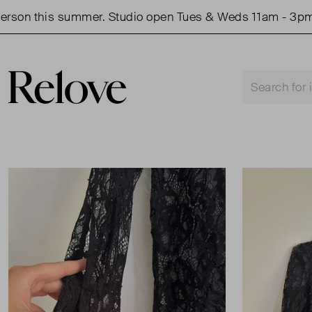
on this summer. Studio open Tues & Weds 11am - 3pm.