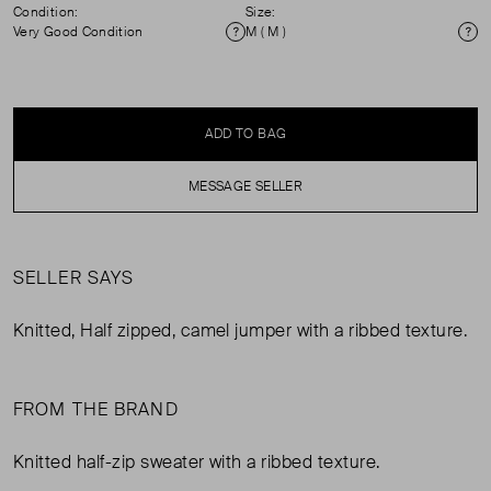
Condition:
Size:
Very Good Condition
M ( M )
Condition
Si
ADD TO BAG
MESSAGE SELLER
SELLER SAYS
Knitted, Half zipped, camel jumper with a ribbed texture.
FROM THE BRAND
Knitted half-zip sweater with a ribbed texture.