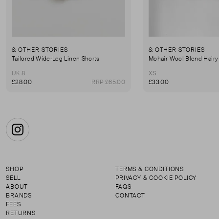
& OTHER STORIES
& OTHER STORIES
Tailored Wide-Leg Linen Shorts
UK 8
XS
£28.00
RRP £65.00
£33.00
Instagram
SHOP
TERMS & CONDITIONS
SELL
PRIVACY & COOKIE POLICY
ABOUT
FAQS
BRANDS
CONTACT
FEES
RETURNS