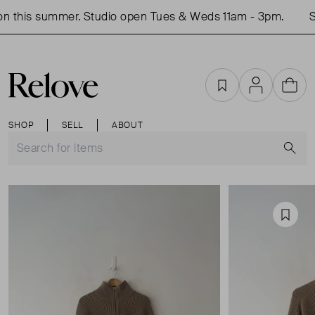
 this summer. Studio open Tues & Weds 11am - 3pm.
Sh
Favourites
Account
Cart
SHOP
SELL
ABOUT
S
Favou