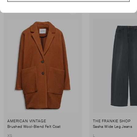
Good Condition
Never Worn
Favourite
AMERICAN VINTAGE
THE FRANKIE SHOP
Brushed Wool-Blend Felt Coat
Sasha Wide Leg Jeans
XS
L