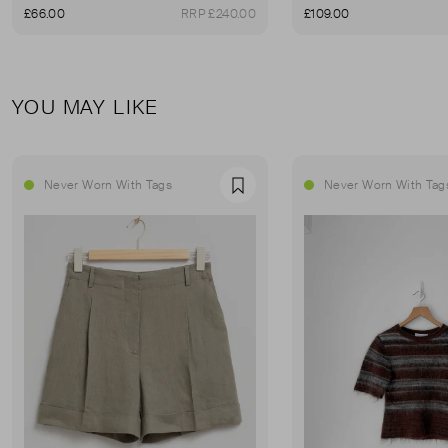
£66.00
RRP £240.00
£109.00
YOU MAY LIKE
Never Worn With Tags
Never Worn With Tag
Favourite