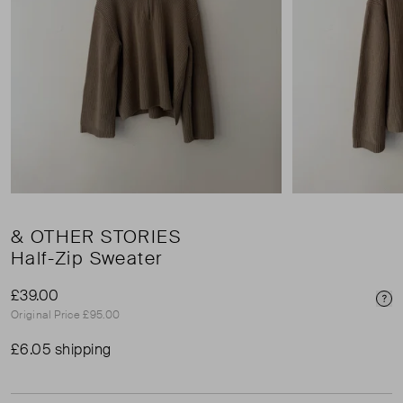
& OTHER STORIES
Half-Zip Sweater
£39.00
Pri
Original Price £95.00
£6.05 shipping