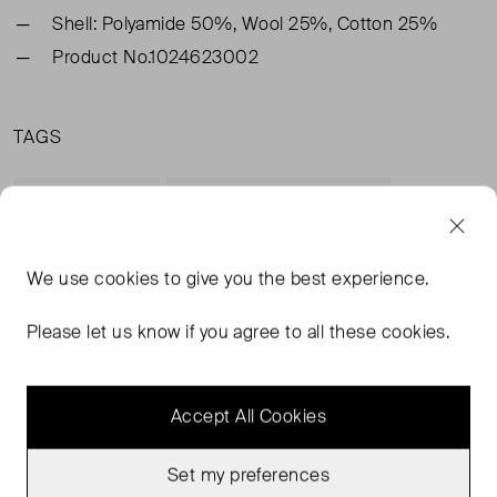
Shell: Polyamide 50%, Wool 25%, Cotton 25%
Product No.1024623002
TAGS
GREEN JUMPERS
& OTHER STORIES JUMPERS
GREEN CLOTHING
& OTHER STORIES CLOTHING
READ MORE...
We use
cookies
to give you the best experience.
Please let us know if you agree to all these cookies.
MORE FROM THIS SELLER
Accept All Cookies
Show all
Set my preferences