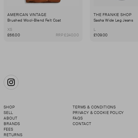
AMERICAN VINTAGE
THE FRANKIE SHOP
Brushed Wool-Blend Felt Coat
Sasha Wide Leg Jeans
XS
L
£66.00
RRP £240.00
£109.00
Instagram
SHOP
TERMS & CONDITIONS
SELL
PRIVACY & COOKIE POLICY
ABOUT
FAQS
BRANDS
CONTACT
FEES
RETURNS