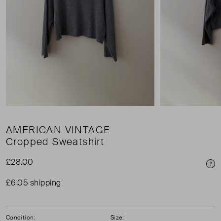
AMERICAN VINTAGE
Cropped Sweatshirt
£28.00
Pri
£6.05 shipping
Condition:
Size: