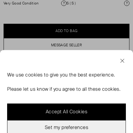
Very Good Condition
S ( S )
Condition
Si
ADD TO BAG
MESSAGE SELLER
SELLER SAYS
We use
cookies
to give you the best experience.
Washed blue cropped sweatshirt with a frayed hem. (See
Please let us know if you agree to all these cookies.
my other items for matching joggers)
Accept All Cookies
Set my preferences