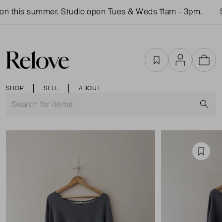
n this summer. Studio open Tues & Weds 11am - 3pm.
S
Favourites
Account
Cart
SHOP
SELL
ABOUT
S
Favou