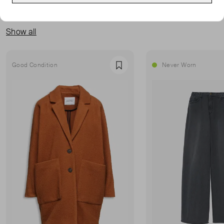
MORE FROM THIS SELLER
Show all
Good Condition
Never Worn
Favourite