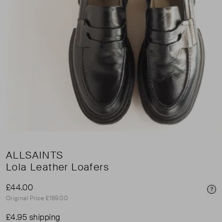
ALLSAINTS
Lola Leather Loafers
£44.00
Pri
Original Price £189.00
£4.95 shipping