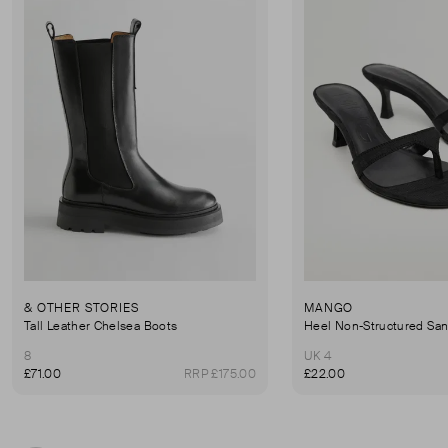
& OTHER STORIES
MANGO
Tall Leather Chelsea Boots
Heel Non-Structured San
8
UK 4
£71.00
RRP £175.00
£22.00