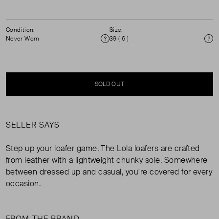
Condition:
Size:
Never Worn
39 ( 6 )
Condition
Si
SOLD OUT
SELLER SAYS
Step up your loafer game. The Lola loafers are crafted
from leather with a lightweight chunky sole. Somewhere
between dressed up and casual, you're covered for every
occasion.
FROM THE BRAND