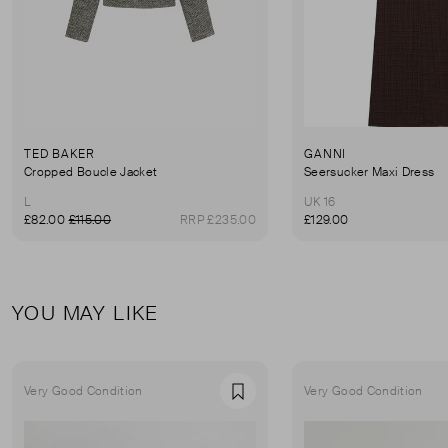
TED BAKER
GANNI
Cropped Boucle Jacket
Seersucker Maxi Dress
L
UK 16
£82.00
£115.00
RRP £235.00
£129.00
YOU MAY LIKE
Very Good Condition
Very Good Condition
Favourite