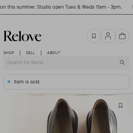
n this summer. Studio open Tues & Weds 11am - 3pm.
S
Favourites
Account
Cart
SHOP
SELL
ABOUT
S
Item is sold.
Favou