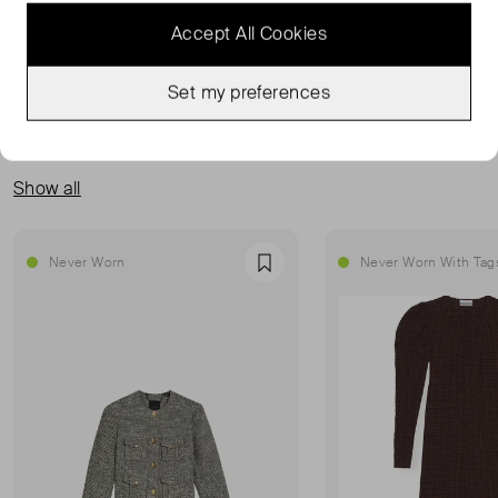
READ MORE...
Accept All Cookies
Set my preferences
MORE FROM THIS SELLER
Show all
Never Worn
Never Worn With Tag
Favourite