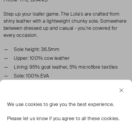
Step up your loafer game. The Lola's are crafted from
shiny leather with a lightweight chunky sole. Somewhere
between dressed up and casual - you're covered for
every occasion.
Sole height: 36.5mm
Upper: 100% cow leather
Lining: 95% goat leather, 5% microfibre textiles
Sole: 100% EVA
TAGS
We use
cookies
to give you the best experience.
BLACK SHOES
LEATHER SHOES
Please let us know if you agree to all these cookies.
BLACK LEATHER SHOES
ALLSAINTS BLACK SHOES