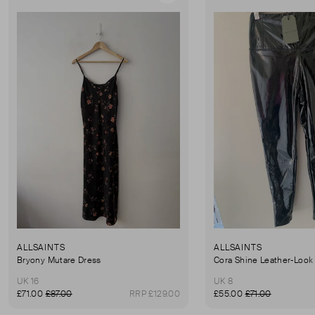
ALLSAINTS
ALLSAINTS
Bryony Mutare Dress
Cora Shine Leather-Look
UK 16
UK 8
£71.00
£87.00
RRP £129.00
£55.00
£71.00