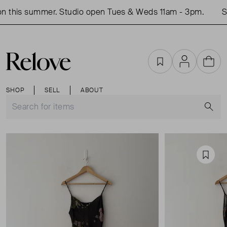
 this summer. Studio open Tues & Weds 11am - 3pm.
Sh
Favourites
Account
Cart
SHOP
SELL
ABOUT
S
Favou