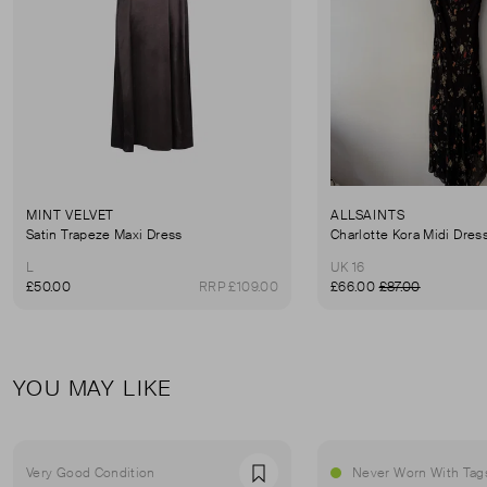
MINT VELVET
ALLSAINTS
Satin Trapeze Maxi Dress
Charlotte Kora Midi Dres
L
UK 16
£50.00
RRP £109.00
£66.00
£87.00
YOU MAY LIKE
Very Good Condition
Never Worn With Tag
Favourite