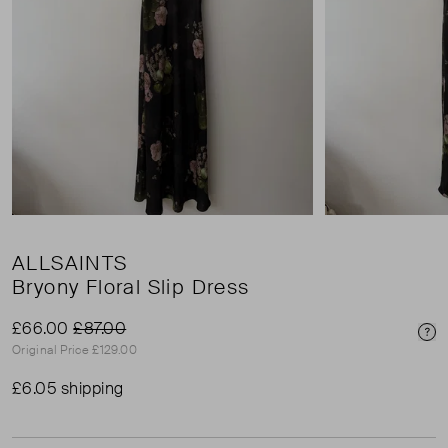
ALLSAINTS
Bryony Floral Slip Dress
£66.00
£87.00
Pri
Original Price £129.00
£6.05 shipping