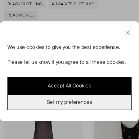
BLACK CLOTHING
ALLSAINTS CLOTHING
READ MORE...
We use
cookies
to give you the best experience.
MORE FROM THIS SELLER
Please let us know if you agree to all these cookies.
Show all
Accept All Cookies
Very Good Condition
Very Good Condition
Favourite
Set my preferences