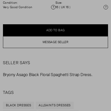
Condition:
Size:
Very Good Condition
16 ( UK 16 )
Condition
Si
ADD TO BAG
MESSAGE SELLER
SELLER SAYS
Bryony Asago Black Floral Spaghetti Strap Dress.
TAGS
BLACK DRESSES
ALLSAINTS DRESSES