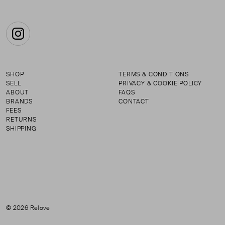
Instagram
SHOP
TERMS & CONDITIONS
SELL
PRIVACY & COOKIE POLICY
ABOUT
FAQS
BRANDS
CONTACT
FEES
RETURNS
SHIPPING
© 2026 Relove