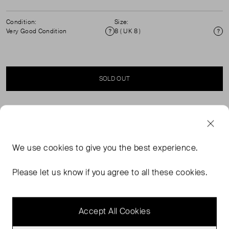
Condition:
Size:
Very Good Condition
8 ( UK 8 )
Condition
Si
SOLD OUT
SELLER SAYS
Racer neck waistcoat with button design detail. Tailored
We use
cookies
to give you the best experience.
waisted fit with slight flare. Sleeveless.Button up
fastening. Adjustable back buckle for a more fitted look.
Please let us know if you agree to all these cookies.
Fit true to size.55% Polyester recucled, 23% polyester,
17% Viscose, 5% elastane.
Accept All Cookies