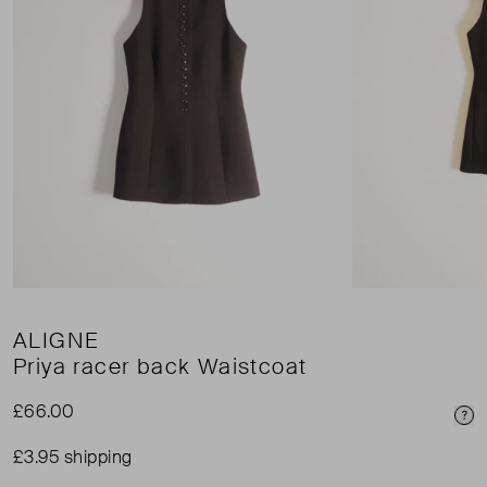
ALIGNE
Priya racer back Waistcoat
£66.00
Pri
£3.95 shipping