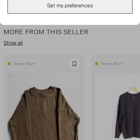
Set my preferences
MORE FROM THIS SELLER
Show all
Never Worn
Never Worn
Favourite