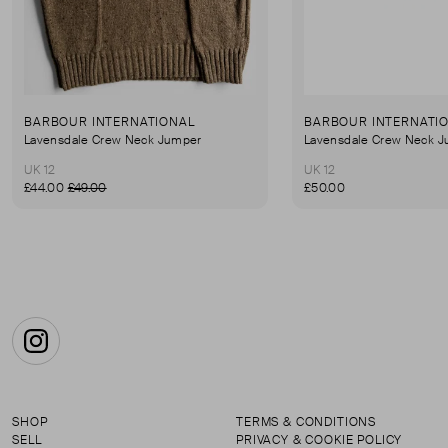
BARBOUR INTERNATIONAL
BARBOUR INTERNATI
Lavensdale Crew Neck Jumper
Lavensdale Crew Neck 
UK 12
UK 12
£44.00
£49.00
£50.00
Instagram
SHOP
TERMS & CONDITIONS
SELL
PRIVACY & COOKIE POLICY