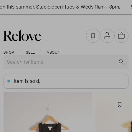
n this summer. Studio open Tues & Weds 11am - 3pm.
S
Favourites
Account
Cart
SHOP
SELL
ABOUT
S
Item is sold.
Favou