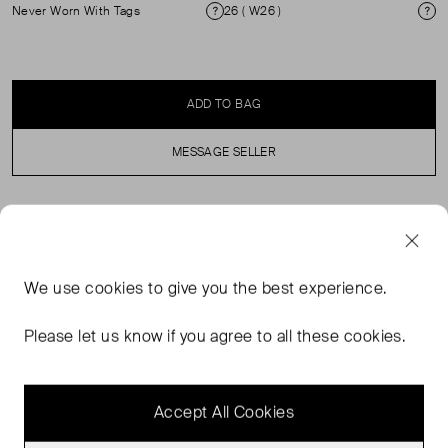
Never Worn With Tags
26 ( W26 )
Condition
Si
ADD TO BAG
MESSAGE SELLER
SELLER SAYS
Our classic low rise baggy jeans in a medium tinted wash
We use
cookies
to give you the best experience.
with a raw hem. This fit features a low rise, is slightly
relaxed at waist and hips, and eases at the thigh into a
Please let us know if you agree to all these cookies.
baggy, full-length leg shape. We recommend buying your
true size for a baggier fit.
Accept All Cookies