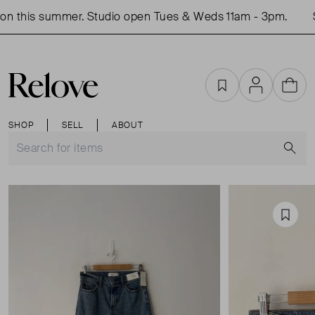
n this summer. Studio open Tues & Weds 11am - 3pm.
S
Favourites
Account
Cart
SHOP
SELL
ABOUT
S
Favou