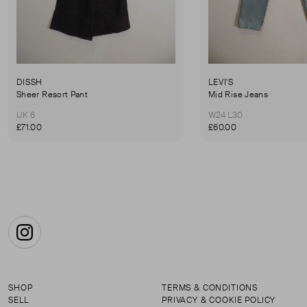
DISSH
LEVI'S
Sheer Resort Pant
Mid Rise Jeans
UK 6
W24 L30
£71.00
£60.00
Instagram
SHOP
TERMS & CONDITIONS
SELL
PRIVACY & COOKIE POLICY