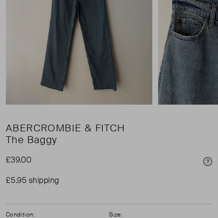
ABERCROMBIE & FITCH
The Baggy
£39.00
Pri
£5.95 shipping
Condition:
Size: