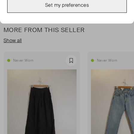
Set my preferences
MORE FROM THIS SELLER
Show all
Never Worn
Never Worn
Favourite