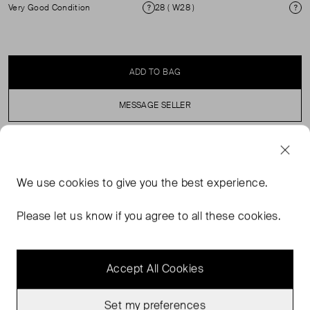
Very Good Condition
28 ( W28 )
Condition
Si
ADD TO BAG
MESSAGE SELLER
SELLER SAYS
We use
cookies
to give you the best experience.
A curved barrel leg with roomy thighs and a gentle
tapering at the ankle, this mid rise jean hits lower on the
Please let us know if you agree to all these cookies.
hips for effortless ease.
Accept All Cookies
Set my preferences