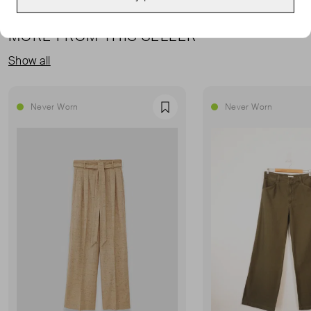
MORE FROM THIS SELLER
Show all
Never Worn
Never Worn
Favourite