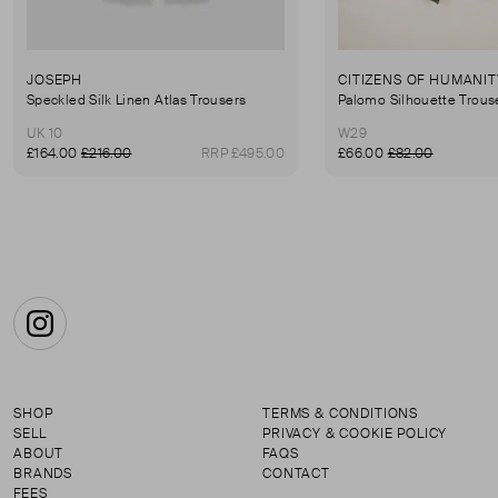
JOSEPH
CITIZENS OF HUMANIT
Speckled Silk Linen Atlas Trousers
Palomo Silhouette Trous
UK 10
W29
£164.00
£216.00
RRP £495.00
£66.00
£82.00
Instagram
SHOP
TERMS & CONDITIONS
SELL
PRIVACY & COOKIE POLICY
ABOUT
FAQS
BRANDS
CONTACT
FEES