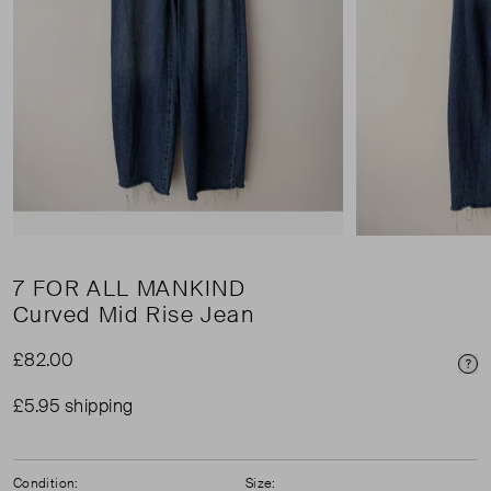
7 FOR ALL MANKIND
Curved Mid Rise Jean
£82.00
Pri
£5.95 shipping
Condition:
Size: