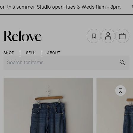
n this summer. Studio open Tues & Weds 11am - 3pm.
S
Favourites
Account
Cart
SHOP
SELL
ABOUT
S
Favou