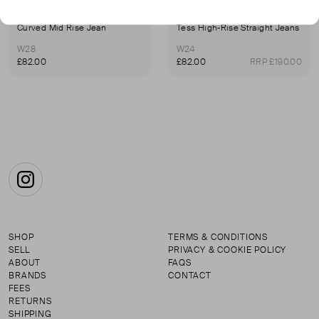
7 FOR ALL MANKIND
7 FOR ALL MANKIND
Curved Mid Rise Jean
Tess High-Rise Straight Jeans
W28
W24
£82.00
£82.00
RRP £190.00
Instagram
SHOP
TERMS & CONDITIONS
SELL
PRIVACY & COOKIE POLICY
ABOUT
FAQS
BRANDS
CONTACT
FEES
RETURNS
SHIPPING