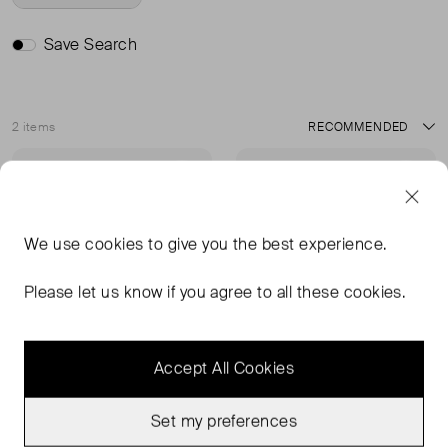
Save Search
2 items
Sort
Very Good Condition
Never Worn
Favourite
Favou
We use
cookies
to give you the best experience.
Please let us know if you agree to all these cookies.
Accept All Cookies
Set my preferences