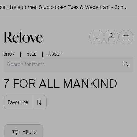
on this summer. Studio open Tues & Weds 11am - 3pm.
Favourites
Account
Cart
SHOP
SELL
ABOUT
S
7 FOR ALL MANKIND
Favourite
Filters