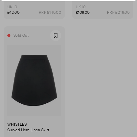
UK 10
UK 10
£42.00
RRP £140.00
£109.00
RRP £249.00
Sold Out
Favourite
WHISTLES
Curved Hem Linen Skirt