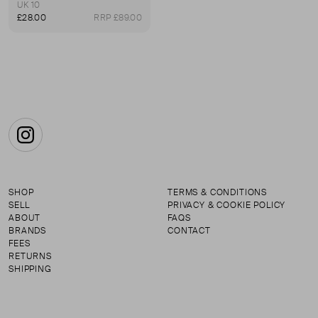
UK 10
£28.00
RRP £89.00
Instagram
SHOP
TERMS & CONDITIONS
SELL
PRIVACY & COOKIE POLICY
ABOUT
FAQS
BRANDS
CONTACT
FEES
RETURNS
SHIPPING