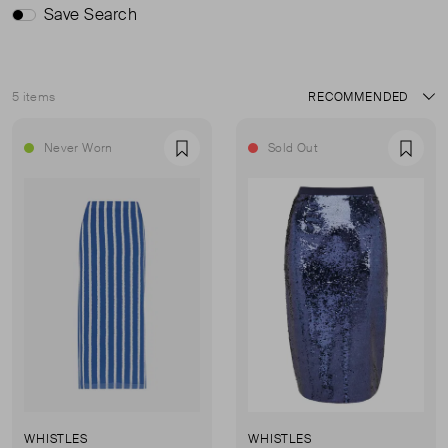
Save Search
5 items
Sort
Never Worn
Sold Out
Favourite
Favou
WHISTLES
WHISTLES