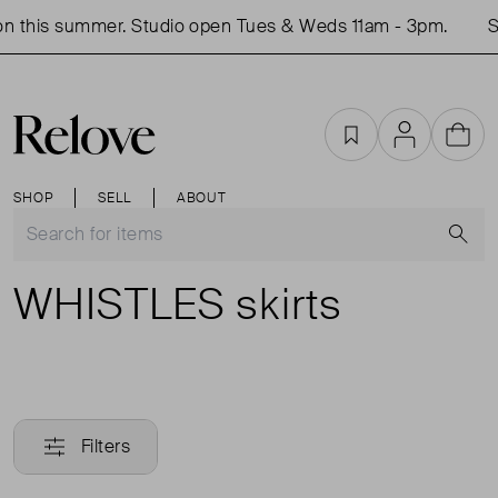
n this summer. Studio open Tues & Weds 11am - 3pm.
Sh
Favourites
Account
Cart
SHOP
SELL
ABOUT
S
WHISTLES skirts
Filters