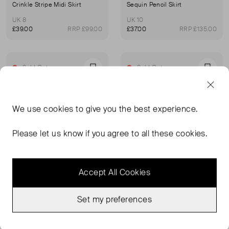
Crinkle Stripe Midi Skirt
Sequin Pencil Skirt
UK 8
UK 10
£39.00
RRP £99.00
£37.00
RRP £135.00
Sold Out
Sold Out
Favourite
Favou
We use
cookies
to give you the best experience.
Please let us know if you agree to all these cookies.
Accept All Cookies
Set my preferences
WHISTLES
WHISTLES
Meadow Lace Skirt
Butter Clean Leather Pencil Skirt