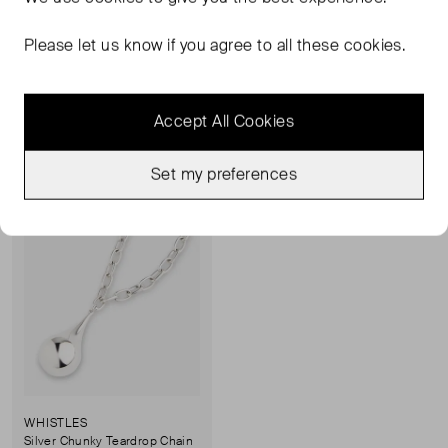
Flat Snake Chain Necklace
Flat Snake Chain Necklace
ONE SIZE
ONE SIZE
Please let us know if you agree to all these cookies.
£28.00
RRP £29.00
£28.00
RRP £29.00
Accept All Cookies
Sold Out
Favourite
Set my preferences
WHISTLES
Silver Chunky Teardrop Chain