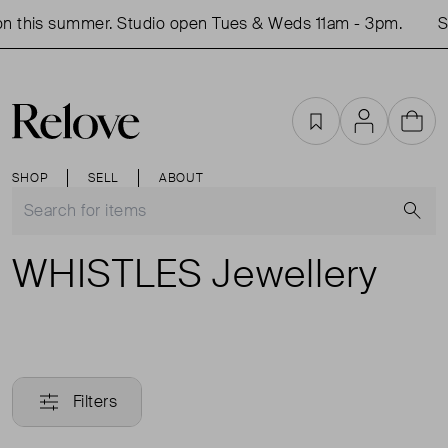
n this summer. Studio open Tues & Weds 11am - 3pm.
Sh
Favourites
Account
Cart
SHOP
SELL
ABOUT
S
WHISTLES Jewellery
Filters