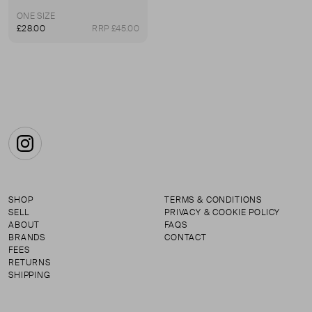
ONE SIZE
£28.00
RRP £45.00
Instagram
SHOP
TERMS & CONDITIONS
SELL
PRIVACY & COOKIE POLICY
ABOUT
FAQS
BRANDS
CONTACT
FEES
RETURNS
SHIPPING