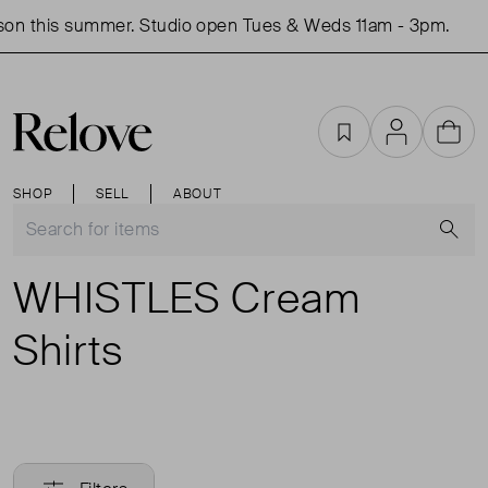
on this summer. Studio open Tues & Weds 11am - 3pm.
Favourites
Account
Cart
SHOP
SELL
ABOUT
S
WHISTLES Cream
Shirts