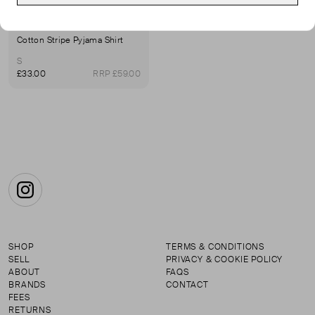
WHISTLES
Cotton Stripe Pyjama Shirt
S
£33.00
RRP £59.00
Instagram
SHOP
TERMS & CONDITIONS
SELL
PRIVACY & COOKIE POLICY
ABOUT
FAQS
BRANDS
CONTACT
FEES
RETURNS