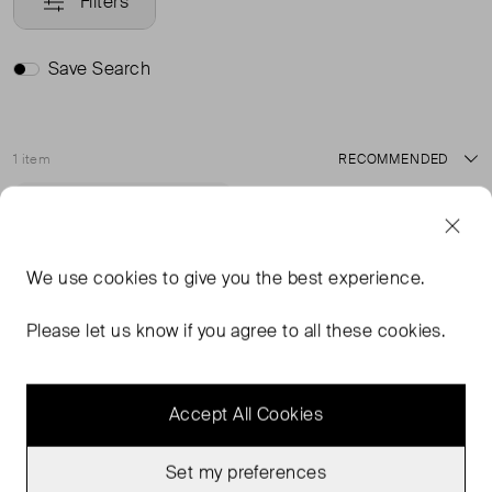
Filters
Save Search
1 item
Sort
Never Worn With
Favourite
Tags
We use
cookies
to give you the best experience.
Please let us know if you agree to all these cookies.
Accept All Cookies
Set my preferences