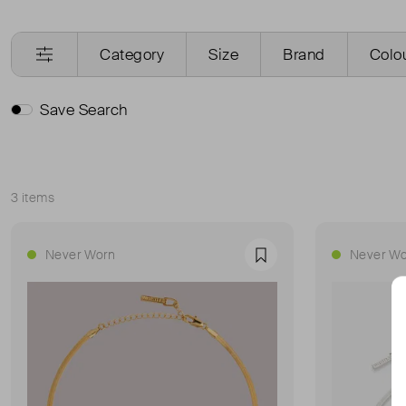
Category
Size
Brand
Colo
Save Search
3 items
Sort
Never Worn
Never Wo
Favourite