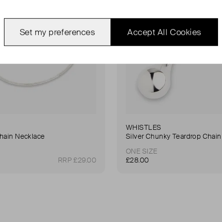
Set my preferences
Accept All Cookies
WHISTLES
Chain Necklace
Silver Chunky Teardrop Chain
ONE SIZE
RRP £29.00
£28.00