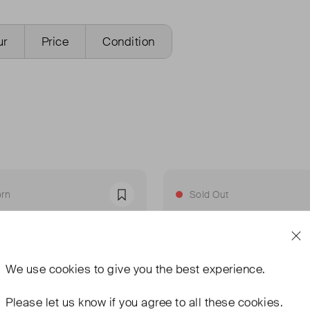
ur
Price
Condition
rn
Sold Out
Favourite
We use
cookies
to give you the best experience.
Please let us know if you agree to all these cookies.