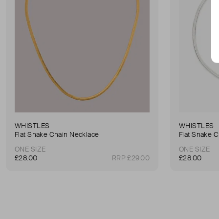
WHISTLES
WHISTLES
Flat Snake Chain Necklace
Flat Snake 
ONE SIZE
ONE SIZE
£28.00
RRP £29.00
£28.00