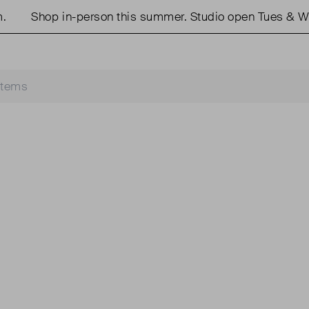
Shop in-person this summer. Studio open Tues & We