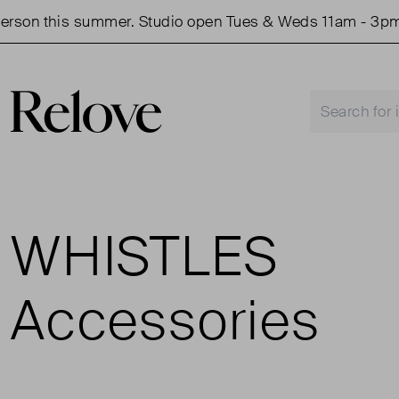
rson this summer. Studio open Tues & Weds 11am - 3pm.
WHISTLES
Accessories