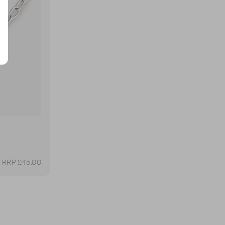
RRP £45.00