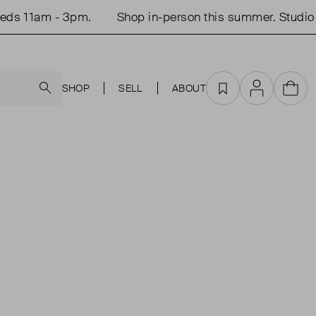
ds 11am - 3pm.
Shop in-person this summer. Studio 
Search
SHOP
SELL
ABOUT
Favourites
Account
Cart