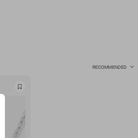
Favourite