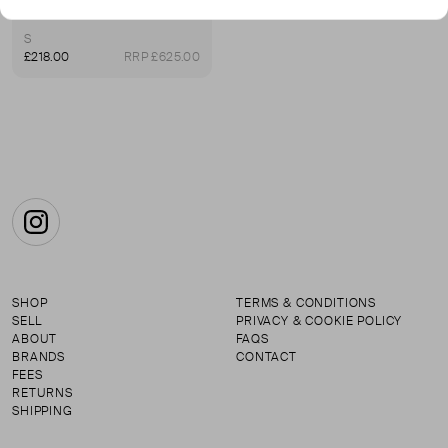
Oversized Contrast-Panel Wool-Blend Sweater
S
£218.00
RRP £625.00
Instagram
SHOP
TERMS & CONDITIONS
SELL
PRIVACY & COOKIE POLICY
ABOUT
FAQS
BRANDS
CONTACT
FEES
RETURNS
SHIPPING