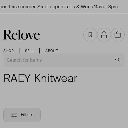
son this summer. Studio open Tues & Weds 11am - 3pm.
Favourites
Account
Cart
SHOP
SELL
ABOUT
S
RAEY Knitwear
Filters