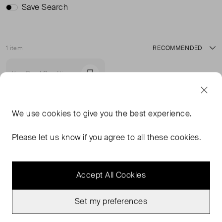
Save Search
1 item
Sort
Very Good Condition
Favourite
We use
cookies
to give you the best experience.
Please let us know if you agree to all these cookies.
Accept All Cookies
Set my preferences
RAEY