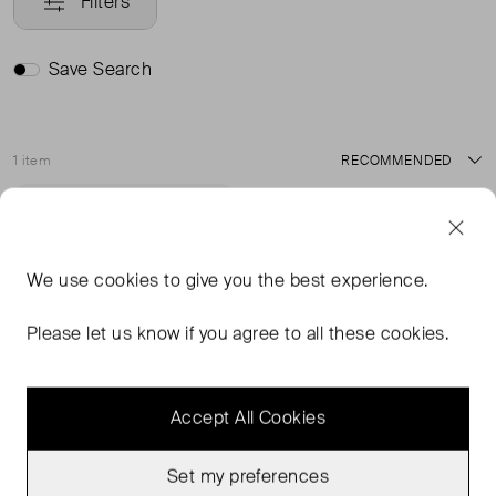
Filters
Save Search
1 item
Sort
Never Worn With
Favourite
Tags
We use
cookies
to give you the best experience.
Please let us know if you agree to all these cookies.
Accept All Cookies
Set my preferences