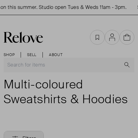
on this summer. Studio open Tues & Weds 11am - 3pm.
Favourites
Account
Cart
SHOP
SELL
ABOUT
S
Multi-coloured
Sweatshirts & Hoodies