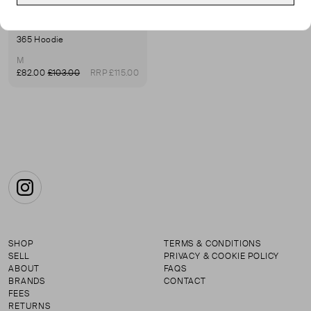
PANGAIA
365 Hoodie
M
£82.00
£103.00
RRP £115.00
Instagram
SHOP
TERMS & CONDITIONS
SELL
PRIVACY & COOKIE POLICY
ABOUT
FAQS
BRANDS
CONTACT
FEES
RETURNS