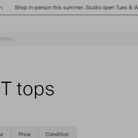
Shop in-person this summer. Studio open Tues & W
T tops
ur
Price
Condition