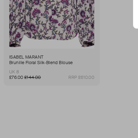
ISABEL MARANT
Brunille Floral Silk-Blend Blouse
UK 8
£76.00
£144.00
RRP £610.00