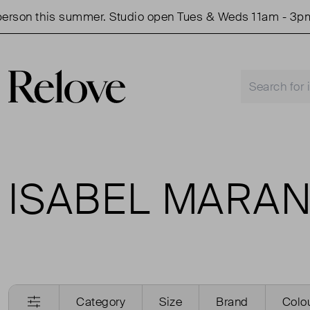
rson this summer. Studio open Tues & Weds 11am - 3pm.
ISABEL MARAN
Category
Size
Brand
Colo