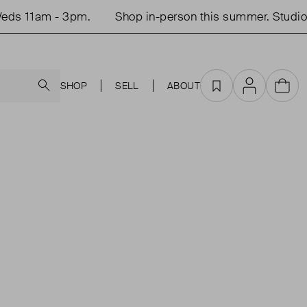
eds 11am - 3pm.
Shop in-person this summer. Studio
Search
SHOP
SELL
ABOUT
Favourites
Account
Cart