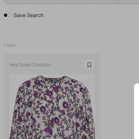
Save Search
1 item
Sort
Very Good Condition
Favourite