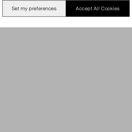
Set my preferences
Accept All Cookies