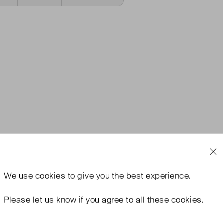
We use
cookies
to give you the best experience.
Please let us know if you agree to all these cookies.