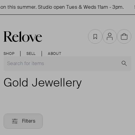
on this summer. Studio open Tues & Weds 11am - 3pm.
Favourites
Account
Cart
SHOP
SELL
ABOUT
S
Gold Jewellery
Filters