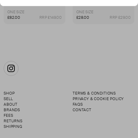
Lucy Williams T-Bar Knot Pendant Necklace
Flat Snake Chain Necklace
ONE SIZE
ONE SIZE
£82.00
RRP £149.00
£28.00
RRP £29.00
Instagram
SHOP
TERMS & CONDITIONS
SELL
PRIVACY & COOKIE POLICY
ABOUT
FAQS
BRANDS
CONTACT
FEES
RETURNS
SHIPPING