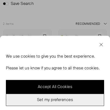
Save Search
2 items
Sort
Very Good Condition
Never Worn
Favourite
Favou
We use
cookies
to give you the best experience.
Please let us know if you agree to all these cookies.
Accept All Cookies
Set my preferences
MISSOMA
WHISTLES