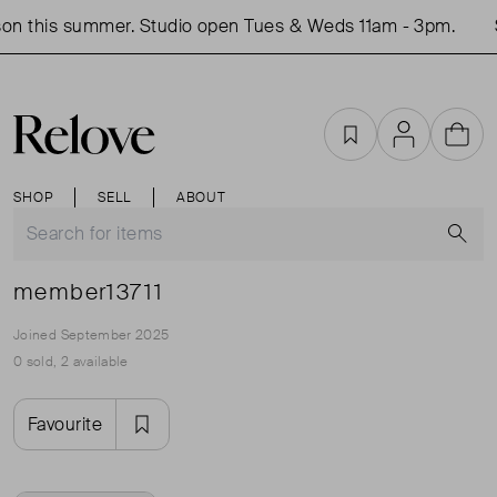
on this summer. Studio open Tues & Weds 11am - 3pm.
Favourites
Account
Cart
SHOP
SELL
ABOUT
S
member13711
Joined September 2025
0 sold, 2 available
Favourite