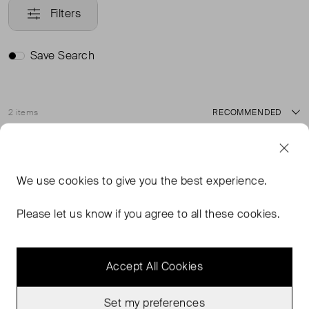
Filters
Save Search
2 items
Sort
Never Worn With
Never Worn With
Favourite
Favou
Tags
Tags
We use
cookies
to give you the best experience.
Please let us know if you agree to all these cookies.
Accept All Cookies
Set my preferences