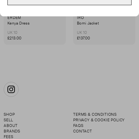
ERDEM
IRO
Kenya Dress
Bomi Jacket
UK 10
UK 10
£213.00
£137.00
Instagram
SHOP
TERMS & CONDITIONS
SELL
PRIVACY & COOKIE POLICY
ABOUT
FAQS
BRANDS
CONTACT
FEES