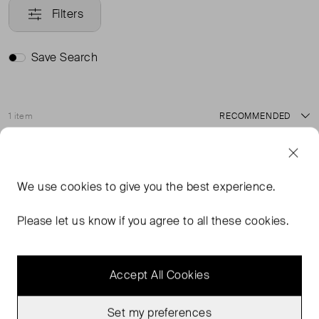
Filters
Save Search
1 item
Sort
Good Condition
Favourite
We use
cookies
to give you the best experience.
Please let us know if you agree to all these cookies.
Accept All Cookies
Set my preferences