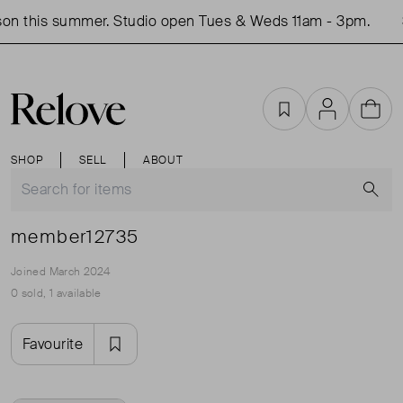
on this summer. Studio open Tues & Weds 11am - 3pm.
Favourites
Account
Cart
SHOP
SELL
ABOUT
S
member12735
Joined March 2024
0 sold, 1 available
Favourite