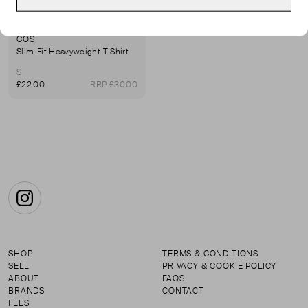
COS
Slim-Fit Heavyweight T-Shirt
S
£22.00
RRP £30.00
Instagram
SHOP
TERMS & CONDITIONS
SELL
PRIVACY & COOKIE POLICY
ABOUT
FAQS
BRANDS
CONTACT
FEES