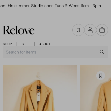
on this summer. Studio open Tues & Weds 11am - 3pm.
S
Favourites
Account
Cart
SHOP
SELL
ABOUT
S
Favou