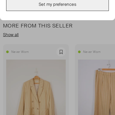
Set my preferences
MORE FROM THIS SELLER
Show all
Never Worn
Never Worn
Favourite