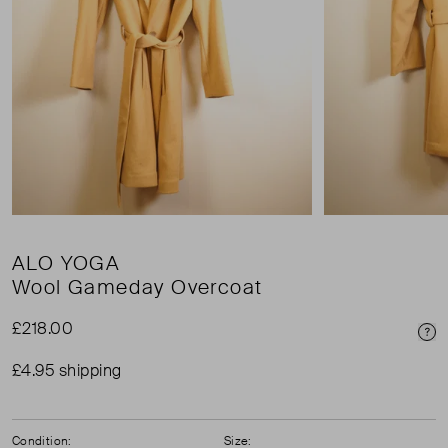
ALO YOGA
Wool Gameday Overcoat
£218.00
Pri
£4.95 shipping
Condition:
Size: