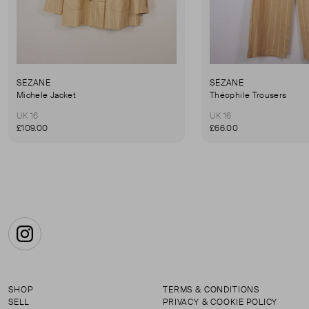
SÉZANE
SÉZANE
Michele Jacket
Théophile Trousers
UK 16
UK 16
£109.00
£66.00
Instagram
SHOP
TERMS & CONDITIONS
SELL
PRIVACY & COOKIE POLICY