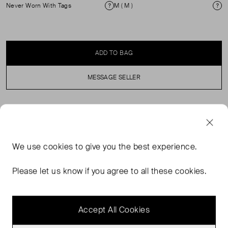
Never Worn With Tags
M ( M )
Condition
Si
ADD TO BAG
MESSAGE SELLER
SELLER SAYS
Brand new with tags camel coat with notched lapels, a
We use
cookies
to give you the best experience.
breast pocket, a front button and side pockets. It has a
straight fit and a waist belt to cinch the silhouette.
Please let us know if you agree to all these cookies.
Composition: 50% polyester, 25% wool. Original price:
£338.
Accept All Cookies