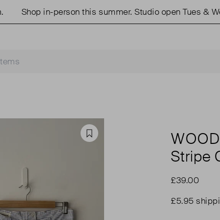
Shop in-person this summer. Studio open Tues & Weds
WOOD
Favourite
Stripe
£39.00
£5.95 shipp