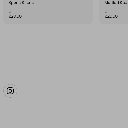
Sports Shorts
Mottled Spor
S
S
£28.00
£22.00
Instagram