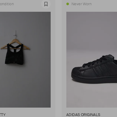
ondition
Never Worn
Favourite
TTY
ADIDAS ORIGINALS