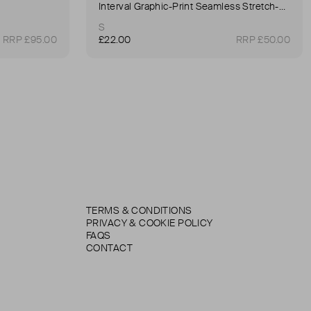
Interval Graphic-Print Seamless Stretch-Woven Sports Bra
S
RRP £95.00
£22.00
RRP £50.00
TERMS & CONDITIONS
PRIVACY & COOKIE POLICY
FAQS
CONTACT