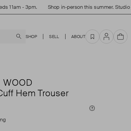
 11am - 3pm.
Shop in-person this summer. Studio op
Search
SHOP
SELL
ABOUT
Favourites
Account
Cart
 WOOD
 Cuff Hem Trouser
Price Info
ing