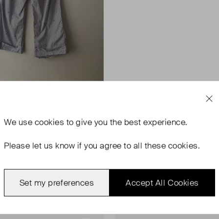
We use
cookies
to give you the best experience.
Please let us know if you agree to all these cookies.
Set my preferences
Accept All Cookies