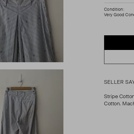
Condition:
Very Good Cond
SELLER SA
Stripe Cotto
Cotton. Mac