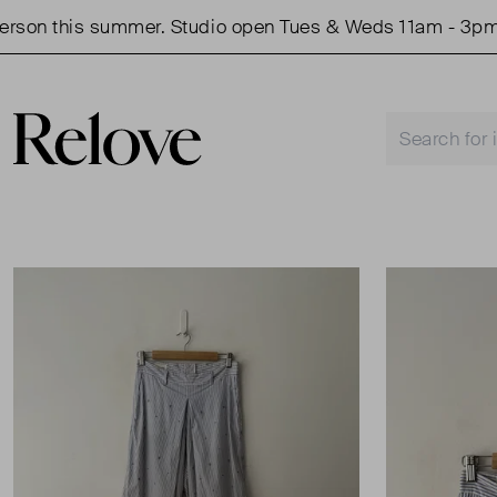
on this summer. Studio open Tues & Weds 11am - 3pm.