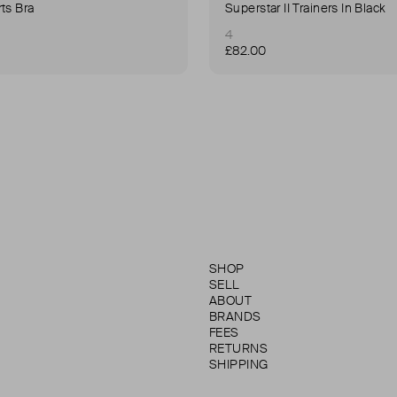
ts Bra
Superstar II Trainers In Black
4
£82.00
SHOP
SELL
ABOUT
BRANDS
FEES
RETURNS
SHIPPING