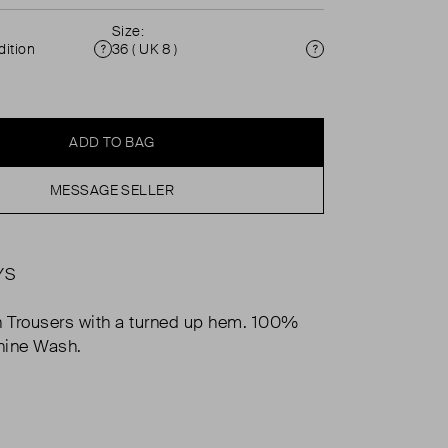
Size:
ition
36 ( UK 8 )
Condition
Size
ADD TO BAG
MESSAGE SELLER
YS
n Trousers with a turned up hem. 100%
hine Wash.