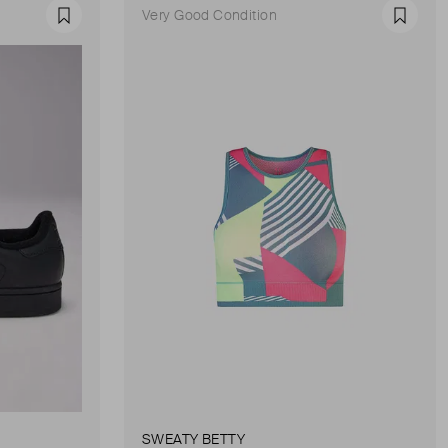
Very Good Condition
Favourite
Favour
SWEATY BETTY