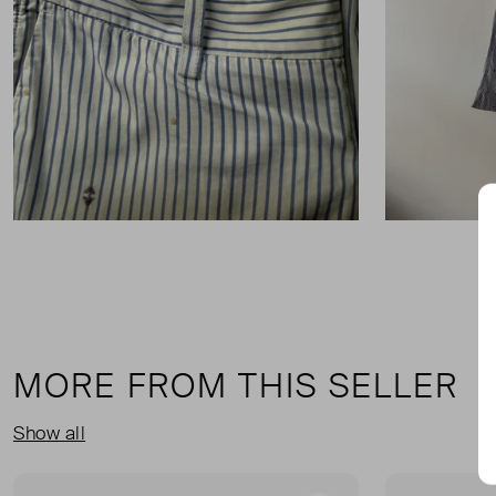
MORE FROM THIS SELLER
Show all