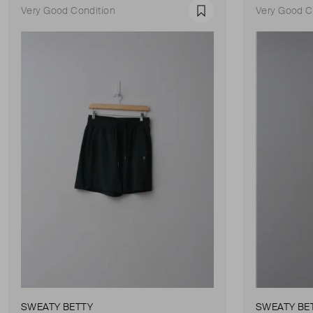
Very Good Condition
Very Good C
Favourite
SWEATY BETTY
SWEATY BE