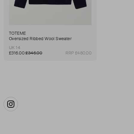
TOTEME
Oversized Ribbed Wool Sweater
UK 14
£316.00
£346.00
RRP £480.00
Instagram