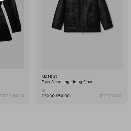
MANGO
Faux Shearling Lining Coat
XL
RRP £199.00
£39.00
£54.00
RRP £99.99