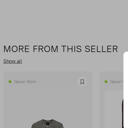
MORE FROM THIS SELLER
Show all
Never Worn
Never Wo
Favourite