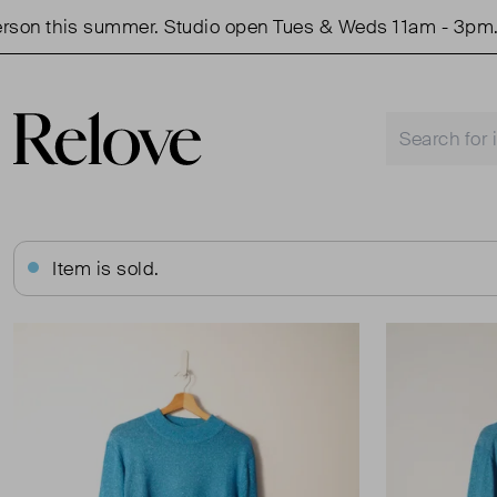
 this summer. Studio open Tues & Weds 11am - 3pm.
Item is sold.