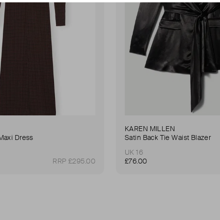
KAREN MILLEN
Maxi Dress
Satin Back Tie Waist Blazer
UK 16
RRP £295.00
£76.00