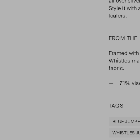
all over silv
Style it with
loafers.
FROM THE
Framed with 
Whistles mak
fabric.
71% vis
TAGS
BLUE JUMP
WHISTLES 