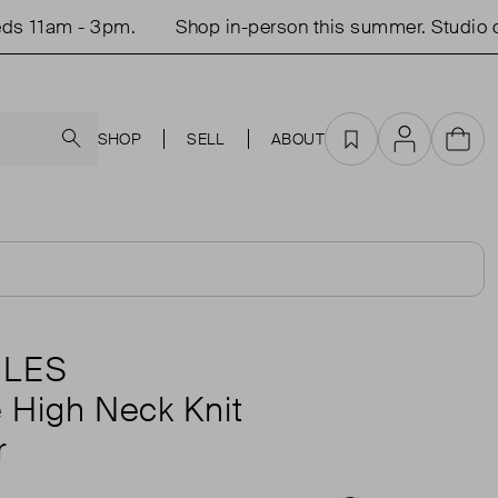
11am - 3pm.
Shop in-person this summer. Studio ope
Search
SHOP
SELL
ABOUT
Favourites
Account
Cart
TLES
e High Neck Knit
r