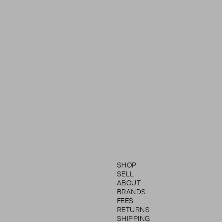
SHOP
SELL
ABOUT
BRANDS
FEES
RETURNS
SHIPPING