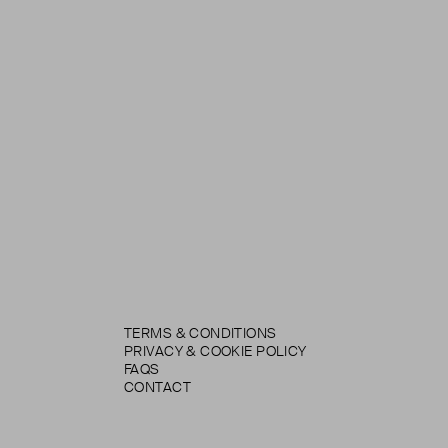
TERMS & CONDITIONS
PRIVACY & COOKIE POLICY
FAQS
CONTACT