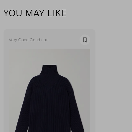
YOU MAY LIKE
Very Good Condition
Favourite