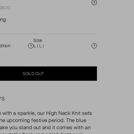
Price Info
£99.00
ing
Size:
ition
L ( L )
Condition
Size
SOLD OUT
YS
 with a sparkle, our High Neck Knit sets
 the upcoming festive period. The blue
make you stand out and it comes with an