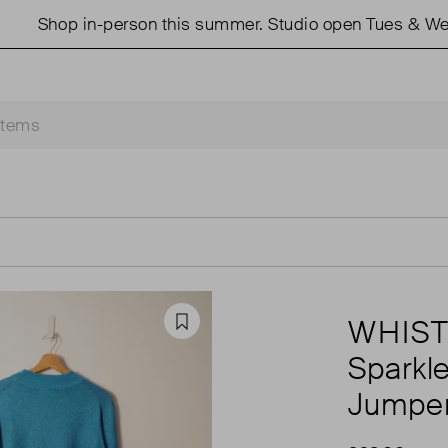
Shop in-person this summer. Studio open Tues & Weds 
WHIS
Favourite
Sparkl
Jumpe