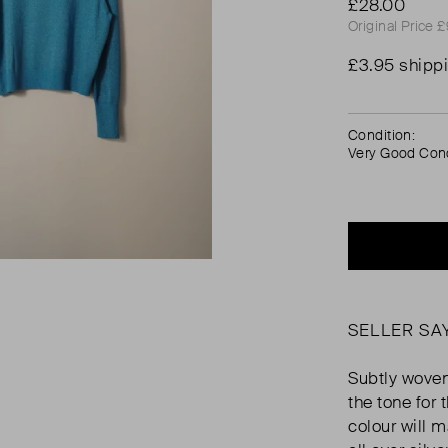
£28.00
Original Price 
£3.95 shipp
Condition:
Very Good Cond
SELLER SA
Subtly woven
the tone for
colour will 