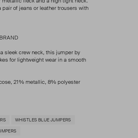
er metallic fleck and a high tight neck.
 a pair of jeans or leather trousers with
 BRAND
a sleek crew neck, this jumper by
es for lightweight wear in a smooth
cose, 21% metallic, 8% polyester
ERS
WHISTLES BLUE JUMPERS
JUMPERS