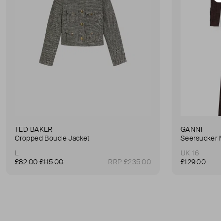
TED BAKER
GANNI
Cropped Boucle Jacket
Seersucker 
L
UK 16
£82.00
£115.00
RRP £235.00
£129.00