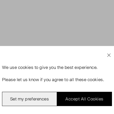
We use
cookies
to give you the best experience.
rn With Tags
Never Worn
Favourite
Please let us know if you agree to all these cookies.
Set my preferences
Accept All Cookies