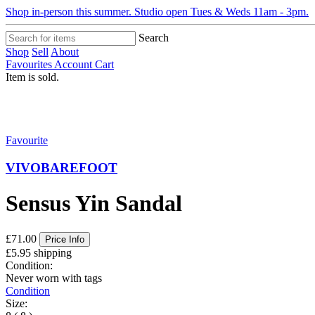
Shop in-person this summer. Studio open Tues & Weds 11am - 3pm.
Search
Shop
Sell
About
Favourites
Account
Cart
Item is sold.
Favourite
VIVOBAREFOOT
Sensus Yin Sandal
£71.00
Price Info
£5.95 shipping
Condition:
Never worn with tags
Condition
Size: