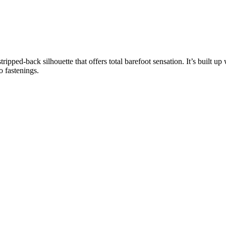
ed-back silhouette that offers total barefoot sensation. It’s built up
 fastenings.