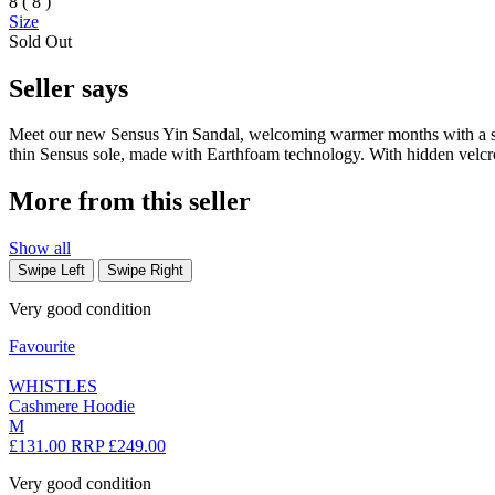
8 ( 8 )
Size
Sold Out
Seller says
Meet our new Sensus Yin Sandal, welcoming warmer months with a stripp
thin Sensus sole, made with Earthfoam technology. With hidden velcro
More from this seller
Show all
Swipe Left
Swipe Right
Very good condition
Favourite
WHISTLES
Cashmere Hoodie
M
£131.00
RRP £249.00
Very good condition