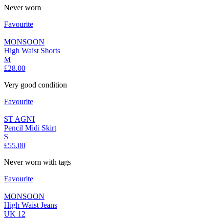
Never worn
Favourite
MONSOON
High Waist Shorts
M
£28.00
Very good condition
Favourite
ST AGNI
Pencil Midi Skirt
S
£55.00
Never worn with tags
Favourite
MONSOON
High Waist Jeans
UK 12