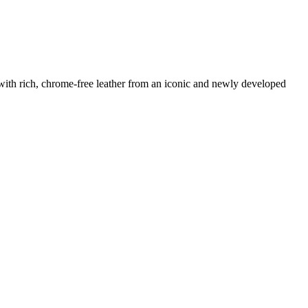
 with rich, chrome-free leather from an iconic and newly developed