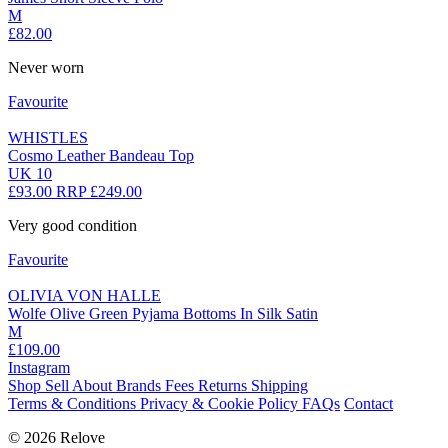
M
£82.00
Never worn
Favourite
WHISTLES
Cosmo Leather Bandeau Top
UK 10
£93.00
RRP £249.00
Very good condition
Favourite
OLIVIA VON HALLE
Wolfe Olive Green Pyjama Bottoms In Silk Satin
M
£109.00
Instagram
Shop
Sell
About
Brands
Fees
Returns
Shipping
Terms & Conditions
Privacy & Cookie Policy
FAQs
Contact
© 2026 Relove