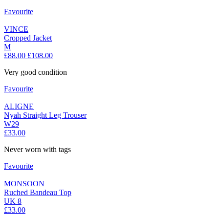
Favourite
VINCE
Cropped Jacket
M
£88.00
£108.00
Very good condition
Favourite
ALIGNE
Nyah Straight Leg Trouser
W29
£33.00
Never worn with tags
Favourite
MONSOON
Ruched Bandeau Top
UK 8
£33.00