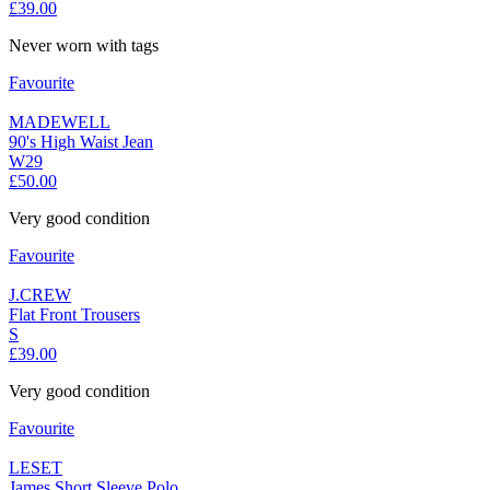
£39.00
Never worn with tags
Favourite
MADEWELL
90's High Waist Jean
W29
£50.00
Very good condition
Favourite
J.CREW
Flat Front Trousers
S
£39.00
Very good condition
Favourite
LESET
James Short Sleeve Polo