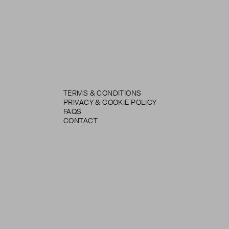
TERMS & CONDITIONS
PRIVACY & COOKIE POLICY
FAQS
CONTACT