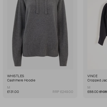
WHISTLES
VINCE
Cashmere Hoodie
Cropped Jac
M
M
£131.00
RRP £249.00
£88.00
£108