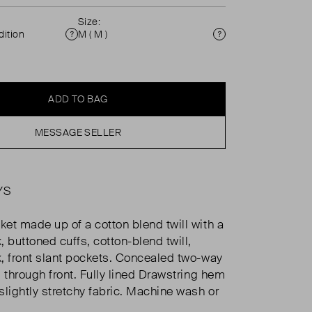
Size:
ition
M ( M )
Condition
Size
ADD TO BAG
MESSAGE SELLER
YS
et made up of a cotton blend twill with a
 buttoned cuffs, cotton-blend twill,
, front slant pockets. Concealed two-way
 through front. Fully lined Drawstring hem
slightly stretchy fabric. Machine wash or