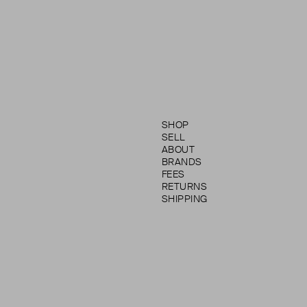
SHOP
SELL
ABOUT
BRANDS
FEES
RETURNS
SHIPPING