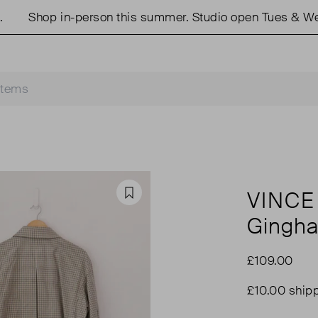
Shop in-person this summer. Studio open Tues & Weds
VINCE
Favourite
Gingha
£109.00
£10.00 ship