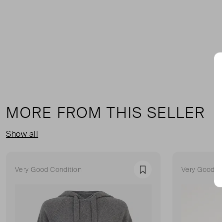
MORE FROM THIS SELLER
Show all
Very Good Condition
Very Good C
Favourite