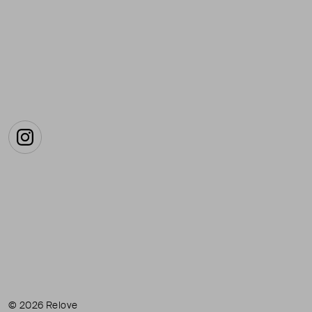
Instagram
© 2026 Relove