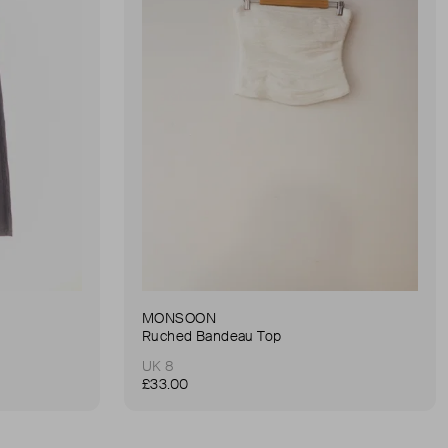
MONSOON
Ruched Bandeau Top
UK 8
£33.00