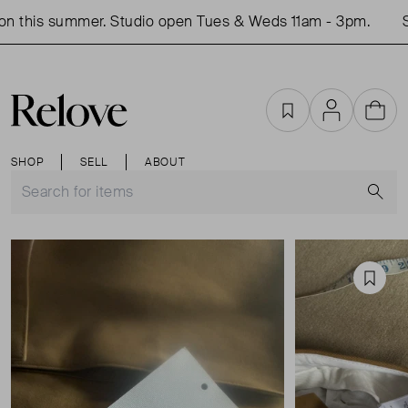
 this summer. Studio open Tues & Weds 11am - 3pm.
Sh
Favourites
Account
Cart
SHOP
SELL
ABOUT
S
Favou