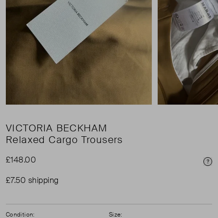
VICTORIA BECKHAM
Relaxed Cargo Trousers
£148.00
Pri
£7.50 shipping
Condition:
Size: