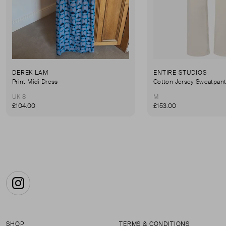
DEREK LAM
ENTIRE STUDIOS
Print Midi Dress
Cotton Jersey Sweatpan
UK 8
M
£104.00
£153.00
Instagram
SHOP
TERMS & CONDITIONS