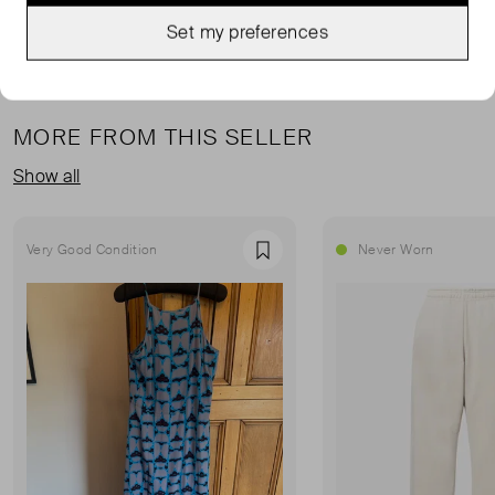
Set my preferences
MORE FROM THIS SELLER
Show all
Very Good Condition
Never Worn
Favourite