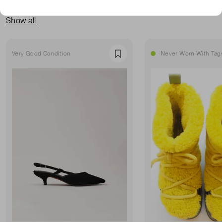
MORE FROM THIS SELLER
Show all
Very Good Condition
Never Worn With Tag
Favourite