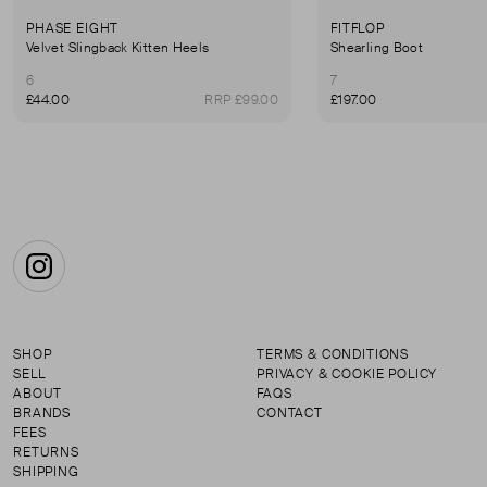
PHASE EIGHT
FITFLOP
Velvet Slingback Kitten Heels
Shearling Boot
6
7
£44.00
RRP £99.00
£197.00
Instagram
SHOP
TERMS & CONDITIONS
SELL
PRIVACY & COOKIE POLICY
ABOUT
FAQS
BRANDS
CONTACT
FEES
RETURNS
SHIPPING