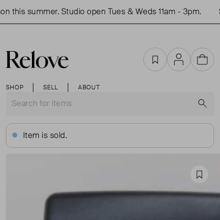
n this summer. Studio open Tues & Weds 11am - 3pm.
S
Favourites
Account
Cart
SHOP
SELL
ABOUT
S
Item is sold.
Favou