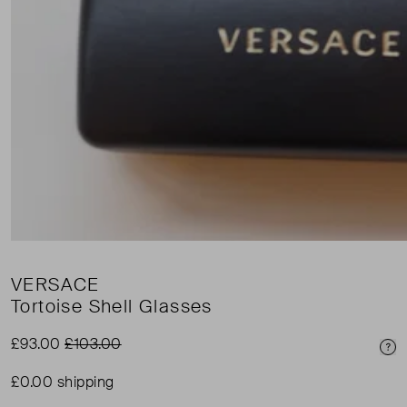
VERSACE
Tortoise Shell Glasses
£93.00
£103.00
Pri
£0.00 shipping