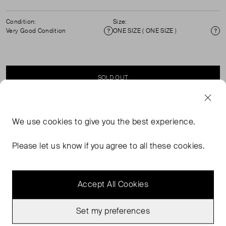
Condition:
Size:
Very Good Condition
ONE SIZE ( ONE SIZE )
Condition
Si
SOLD OUT
SELLER SAYS
We use
cookies
to give you the best experience.
Tortoise shell, black rim, acetate sunglasses.
Please let us know if you agree to all these cookies.
Accept All Cookies
Set my preferences