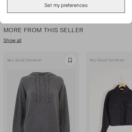
Set my preferences
MORE FROM THIS SELLER
Show all
Very Good Condition
Very Good Condition
Favourite