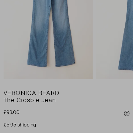
VERONICA BEARD
The Crosbie Jean
£93.00
Pri
£5.95 shipping