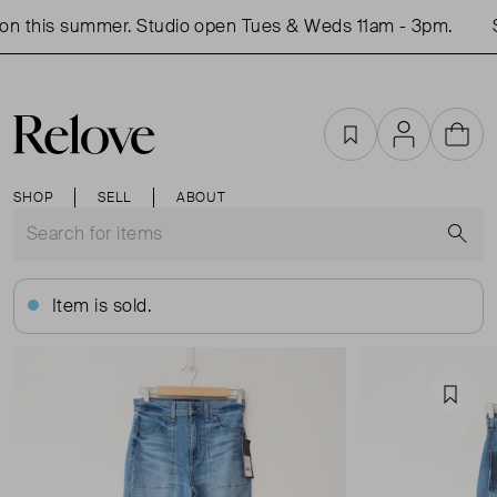
n this summer. Studio open Tues & Weds 11am - 3pm.
S
Favourites
Account
Cart
SHOP
SELL
ABOUT
S
Item is sold.
Favou