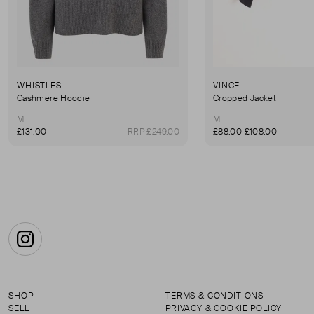
WHISTLES
VINCE
Cashmere Hoodie
Cropped Jacket
M
M
£131.00
RRP £249.00
£88.00
£108.00
Instagram
SHOP
TERMS & CONDITIONS
SELL
PRIVACY & COOKIE POLICY