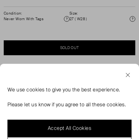
Condition:
Size:
Never Worn With Tags
27 ( W28 )
Condition
Si
SOLD OUT
SELLER SAYS
The Crosbie you know and love. Made in LA from
We use
cookies
to give you the best experience.
premium Italian denim, this high-rise, slimmed-out wide-
leg jean is fitted through the hips and thighs and expertly
Please let us know if you agree to all these cookies.
tailored for an elongating effect. Patch pockets and our
signature V belt loops complete the look.
Accept All Cookies