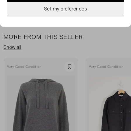
Set my preferences
MORE FROM THIS SELLER
Show all
Very Good Condition
Very Good Condition
Favourite