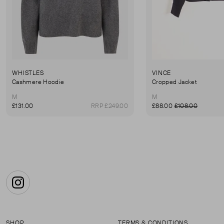
WHISTLES
VINCE
Cashmere Hoodie
Cropped Jacket
M
M
£131.00
RRP £249.00
£88.00
£108.00
Instagram
SHOP
TERMS & CONDITIONS