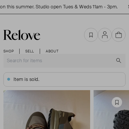
n this summer. Studio open Tues & Weds 11am - 3pm.
Sh
Favourites
Account
Cart
SHOP
SELL
ABOUT
S
Item is sold.
Favou