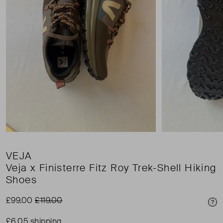
VEJA
Veja x Finisterre Fitz Roy Trek-Shell Hiking
Shoes
£99.00
£119.00
Pri
£6.05 shipping