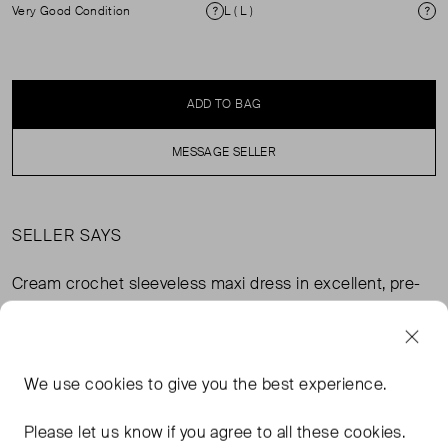
Very Good Condition
L ( L )
Condition
Si
ADD TO BAG
MESSAGE SELLER
SELLER SAYS
Cream crochet sleeveless maxi dress in excellent, pre-
worn condition. Composition: 75% linen, 25% viscose.
Lining: 94% polyester, 6% spandex. Dry clean only.
We use
cookies
to give you the best experience.
FROM THE BRAND
Please let us know if you agree to all these cookies.