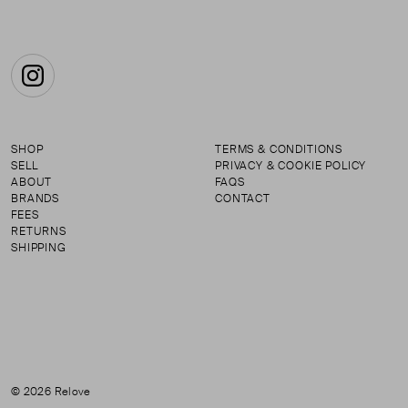
Instagram
SHOP
TERMS & CONDITIONS
SELL
PRIVACY & COOKIE POLICY
ABOUT
FAQS
BRANDS
CONTACT
FEES
RETURNS
SHIPPING
© 2026 Relove