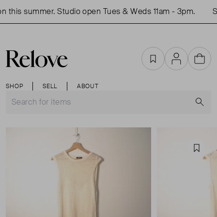
 this summer. Studio open Tues & Weds 11am - 3pm.
Sh
Favourites
Account
Cart
SHOP
SELL
ABOUT
S
Favou