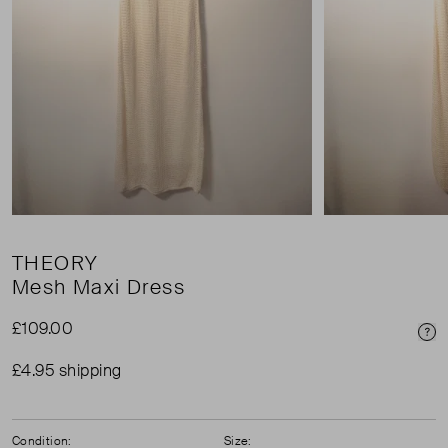
THEORY
Mesh Maxi Dress
£109.00
Pri
£4.95 shipping
Condition:
Size: