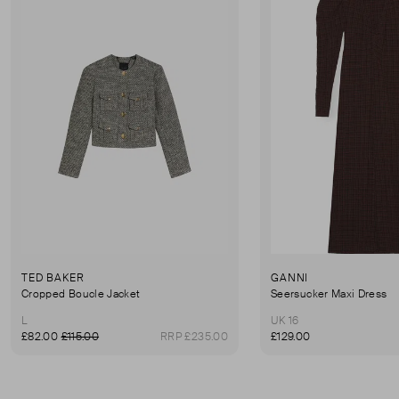
TED BAKER
GANNI
Cropped Boucle Jacket
Seersucker Maxi Dress
L
UK 16
£82.00
£115.00
RRP £235.00
£129.00