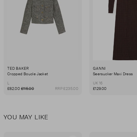
TED BAKER
GANNI
Cropped Boucle Jacket
Seersucker Maxi Dress
L
UK 16
£82.00
£115.00
RRP £235.00
£129.00
YOU MAY LIKE