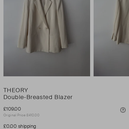
THEORY
Double-Breasted Blazer
£109.00
Pri
Original Price £410.00
£0.00 shipping