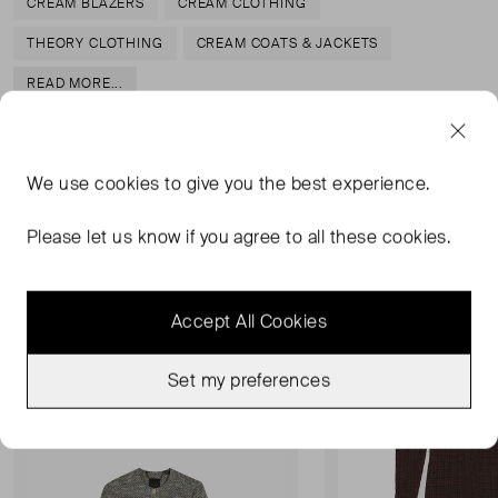
CREAM BLAZERS
CREAM CLOTHING
THEORY CLOTHING
CREAM COATS & JACKETS
READ MORE...
We use
cookies
to give you the best experience.
MORE FROM THIS SELLER
Please let us know if you agree to all these cookies.
Show all
Accept All Cookies
Never Worn
Never Worn With Tag
Favourite
Set my preferences