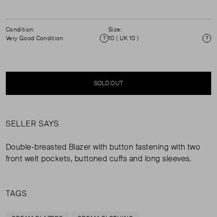
Condition:
Size:
Very Good Condition
10 ( UK 10 )
Condition
Si
SOLD OUT
SELLER SAYS
Double-breasted Blazer with button fastening with two
front welt pockets, buttoned cuffs and long sleeves.
TAGS