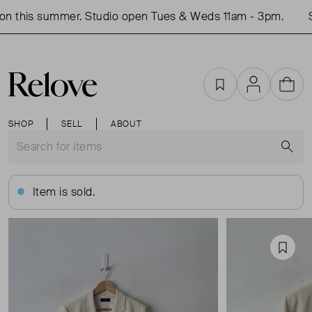
n this summer. Studio open Tues & Weds 11am - 3pm.
Sh
Favourites
Account
Cart
SHOP
SELL
ABOUT
S
Item is sold.
Favou