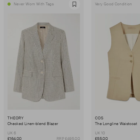
Never Worn With Tags
Very Good Condition
Favourite
THEORY
COS
Checked Linen-blend Blazer
The Longline Waistcoat
UK 6
UK 10
£164.00
RRP £495.00
£55.00