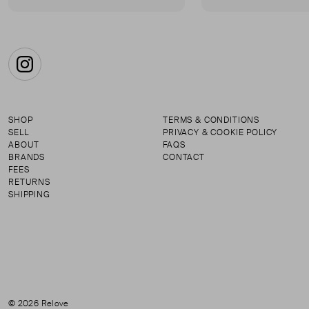
Instagram
SHOP
TERMS & CONDITIONS
SELL
PRIVACY & COOKIE POLICY
ABOUT
FAQS
BRANDS
CONTACT
FEES
RETURNS
SHIPPING
© 2026 Relove