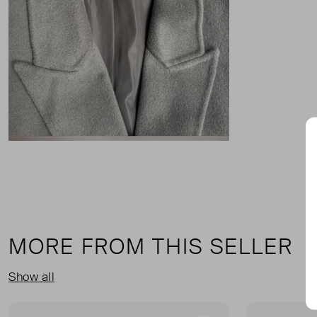
MORE FROM THIS SELLER
Show all