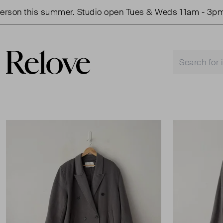
on this summer. Studio open Tues & Weds 11am - 3pm.