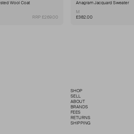
sted Wool Coat
Anagram Jacquard Sweater
M
RRP £269.00
£382.00
SHOP
SELL
ABOUT
BRANDS
FEES
RETURNS
SHIPPING