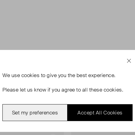
We use
cookies
to give you the best experience.
Please let us know if you agree to all these cookies.
Set my preferences
Accept All Cookies