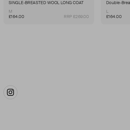
SINGLE-BREASTED WOOL LONG COAT
Double-Brea
M
L
£164.00
RRP £269.00
£164.00
Instagram