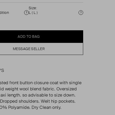
Size:
ition
L ( L )
Condition
Size
ADD TO BAG
MESSAGE SELLER
YS
ted front button closure coat with single
id weight wool blend fabric. Oversized
Maxi length. so advisable to size down.
 Dropped shoulders. Welt hip pockets.
% Polyamide. Dry Clean only.