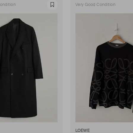
ondition
Very Good Condition
Favourite
LOEWE