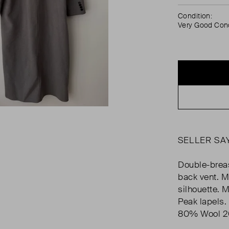
Condition:
Very Good Cond
SELLER SA
Double-breas
back vent. M
silhouette. 
Peak lapels.
80% Wool 20