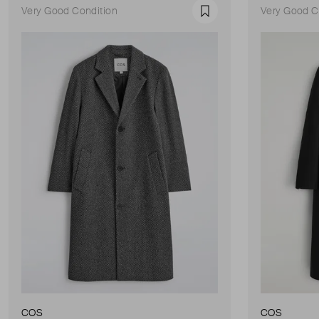
Very Good Condition
Very Good C
Favourite
COS
COS