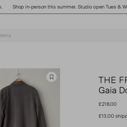
Shop in-person this summer. Studio open Tues & Weds
THE F
Favourite
Gaia D
£218.00
£13.00 ship