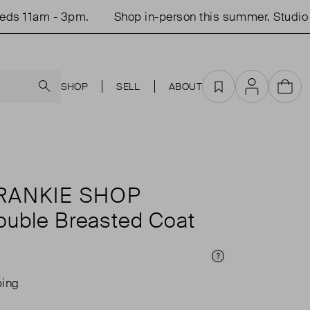
 11am - 3pm.
Shop in-person this summer. Studio op
Search
SHOP
SELL
ABOUT
Favourites
Account
Cart
RANKIE SHOP
ouble Breasted Coat
Price Info
ping