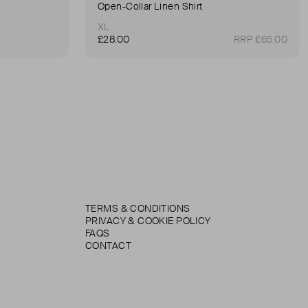
Open-Collar Linen Shirt
XL
£28.00
RRP £65.00
TERMS & CONDITIONS
PRIVACY & COOKIE POLICY
FAQS
CONTACT