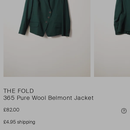
THE FOLD
365 Pure Wool Belmont Jacket
£82.00
Pri
£4.95 shipping