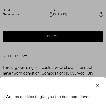
Condition:
Size:
Never Worn
16 ( UK 16 )
Condition
Si
SOLD OUT
SELLER SAYS
Forest green single-breasted wool blazer in perfect,
never worn condition. Composition: 100% wool. Dry
clean only.
FROM THE BRAND
We use
cookies
to give you the best experience.