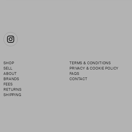
Instagram
SHOP
TERMS & CONDITIONS
SELL
PRIVACY & COOKIE POLICY
ABOUT
FAQS
BRANDS
CONTACT
FEES
RETURNS
SHIPPING