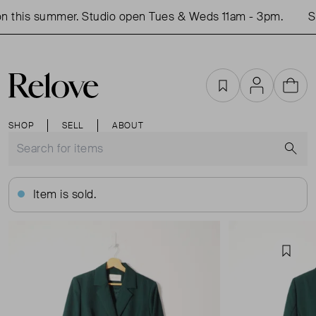
 this summer. Studio open Tues & Weds 11am - 3pm.
Sh
Favourites
Account
Cart
SHOP
SELL
ABOUT
S
Item is sold.
Favou