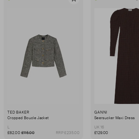
Favourite
TED BAKER
GANNI
Cropped Boucle Jacket
Seersucker Maxi Dress
L
UK 16
£82.00
£115.00
RRP £235.00
£129.00