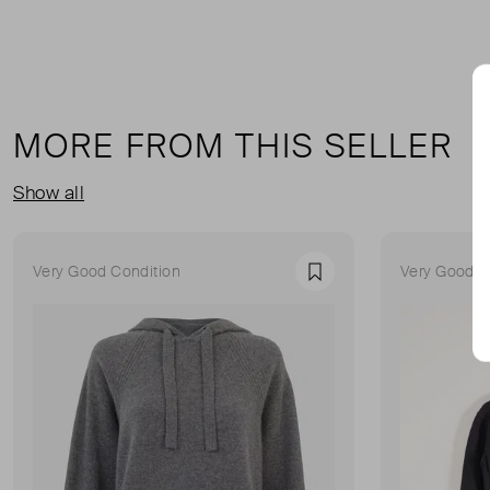
MORE FROM THIS SELLER
Show all
Very Good Condition
Very Good C
Favourite