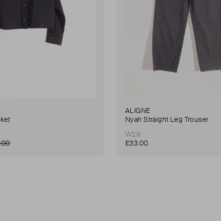
ALIGNE
ket
Nyah Straight Leg Trouser
W29
.00
£33.00