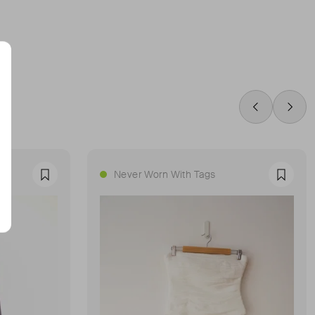
Swipe Left
Swip
Never Worn With Tags
Favourite
Favour