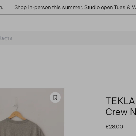
Shop in-person this summer. Studio open Tues & Wed
TEKLA
Favourite
Crew N
£28.00