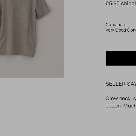
£5.95 shipp
Condition:
Very Good Cond
SELLER SA
Crew neck, s
cotton. Mac