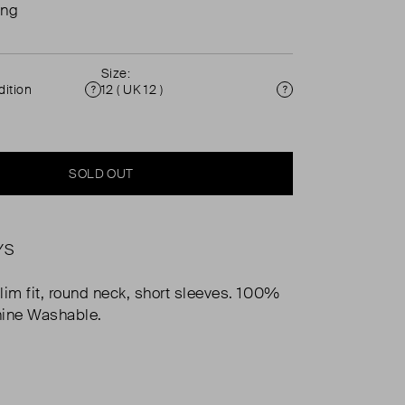
ing
Size:
ition
12 ( UK 12 )
Condition
Size
SOLD OUT
YS
lim fit, round neck, short sleeves. 100%
hine Washable.