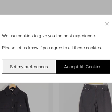
We use
cookies
to give you the best experience.
Please let us know if you agree to all these cookies.
ondition
Very Good Condition
Favourite
Set my preferences
Accept All Cookies