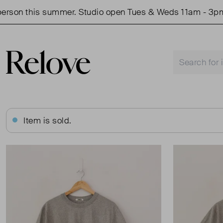
son this summer. Studio open Tues & Weds 11am - 3pm.
Item is sold.