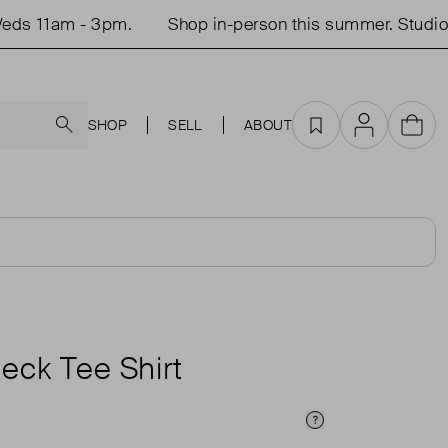
s 11am - 3pm.
Shop in-person this summer. Studio o
Search
SHOP
SELL
ABOUT
Favourites
Account
Cart
eck Tee Shirt
Price Info