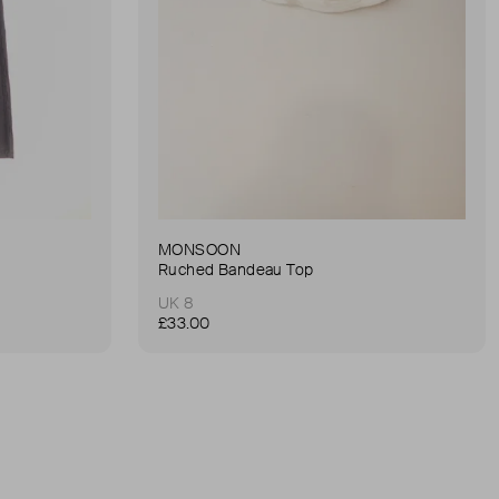
MONSOON
Ruched Bandeau Top
UK 8
£33.00