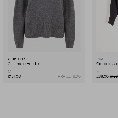
WHISTLES
VINCE
Cashmere Hoodie
Cropped Jac
M
M
£131.00
RRP £249.00
£88.00
£108