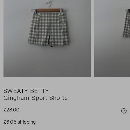
SWEATY BETTY
Gingham Sport Shorts
£28.00
Pri
£6.05 shipping