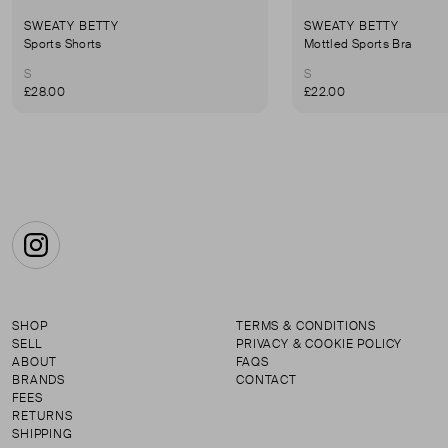
SWEATY BETTY
SWEATY BETTY
Sports Shorts
Mottled Sports Bra
S
S
£28.00
£22.00
Instagram
SHOP
TERMS & CONDITIONS
SELL
PRIVACY & COOKIE POLICY
ABOUT
FAQS
BRANDS
CONTACT
FEES
RETURNS
SHIPPING