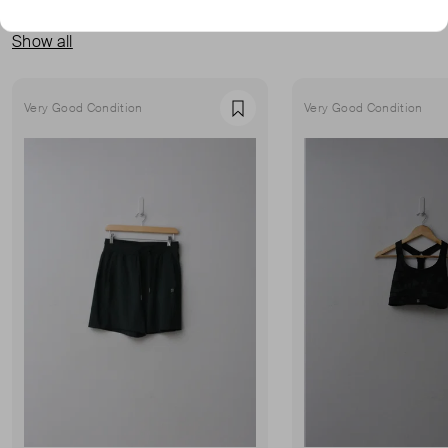
MORE FROM THIS SELLER
Show all
Very Good Condition
Very Good Condition
Favourite