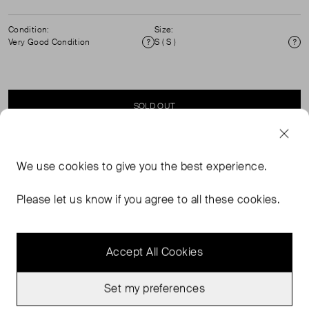
Condition:
Size:
Very Good Condition
S ( S )
Condition
Si
SOLD OUT
SELLER SAYS
We use
cookies
to give you the best experience.
White and Green, Checkered, Sport Shorts.
Please let us know if you agree to all these cookies.
Accept All Cookies
Set my preferences