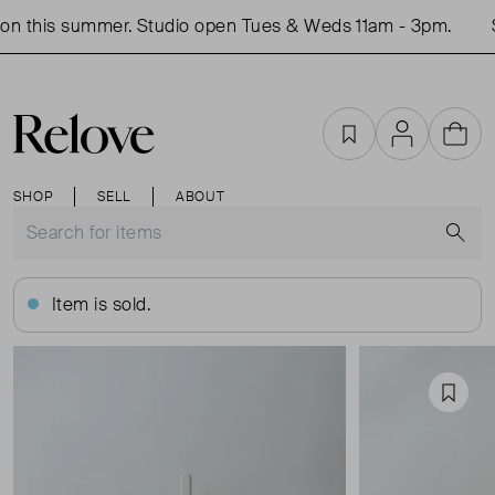
n this summer. Studio open Tues & Weds 11am - 3pm.
S
Favourites
Account
Cart
SHOP
SELL
ABOUT
S
Item is sold.
Favou