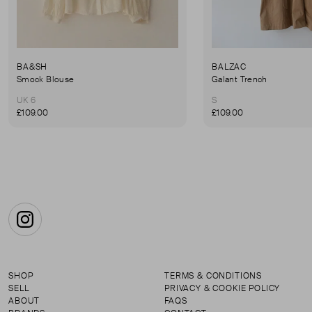
BA&SH
BALZAC
Smock Blouse
Galant Trench
UK 6
S
£109.00
£109.00
Instagram
SHOP
TERMS & CONDITIONS
SELL
PRIVACY & COOKIE POLICY
ABOUT
FAQS