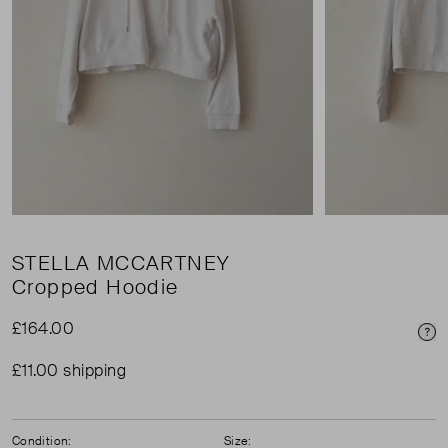
STELLA MCCARTNEY
Cropped Hoodie
£164.00
Pri
£11.00 shipping
Condition:
Size: