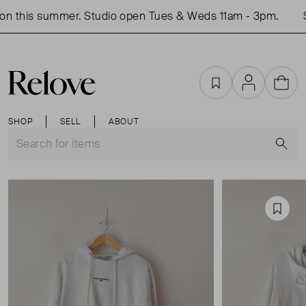
n this summer. Studio open Tues & Weds 11am - 3pm.
S
Favourites
Account
Cart
SHOP
SELL
ABOUT
S
Favou