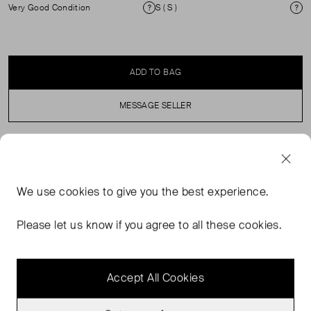
Very Good Condition
S ( S )
Condition
Si
ADD TO BAG
MESSAGE SELLER
SELLER SAYS
We use
cookies
to give you the best experience.
Stella McCartney showcases its propensity for
casualwear in the design of this hoodie. Printed with
Please let us know if you agree to all these cookies.
contrast logo lettering, it’s cut from cotton jersey to a
cropped silhouette.
Accept All Cookies