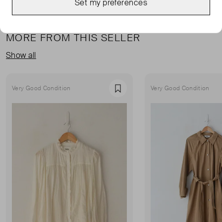
Set my preferences
MORE FROM THIS SELLER
Show all
Very Good Condition
Very Good Condition
Favourite