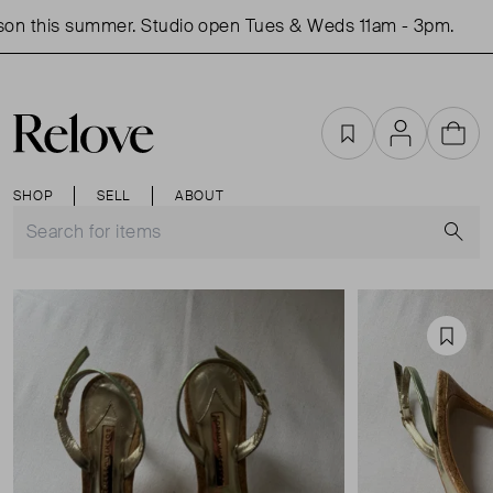
n this summer. Studio open Tues & Weds 11am - 3pm.
S
Favourites
Account
Cart
SHOP
SELL
ABOUT
S
Favou