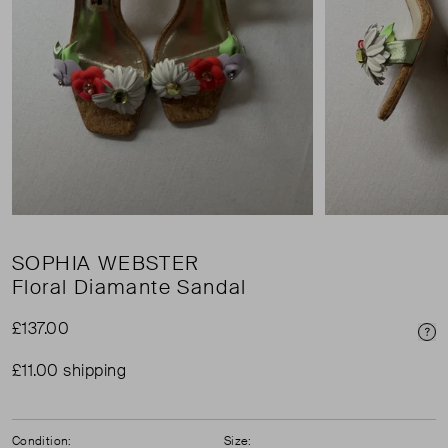
SOPHIA WEBSTER
Floral Diamante Sandal
£137.00
Pri
£11.00 shipping
Condition:
Size: