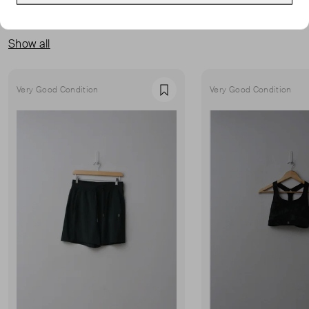
MORE FROM THIS SELLER
Show all
Very Good Condition
Very Good Condition
Favourite