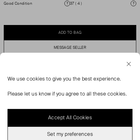
Good Condition
37 ( 4 )
Condition
Si
ADD TO BAG
MESSAGE SELLER
SELLER SAYS
We use
cookies
to give you the best experience.
Oversized Floral and Diamante Cork sandal. This design
Please let us know if you agree to all these cookies.
features a Metalic green strap and stiletto heel.
Accept All Cookies
Set my preferences