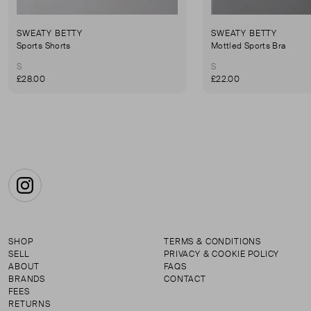
SWEATY BETTY
SWEATY BETTY
Sports Shorts
Mottled Sports Bra
S
S
£28.00
£22.00
Instagram
SHOP
TERMS & CONDITIONS
SELL
PRIVACY & COOKIE POLICY
ABOUT
FAQS
BRANDS
CONTACT
FEES
RETURNS