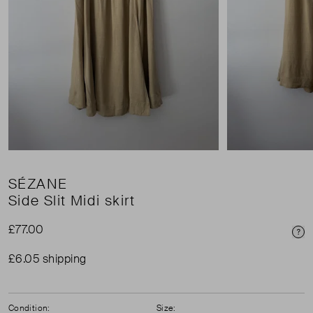
SÉZANE
Side Slit Midi skirt
£77.00
Pri
£6.05 shipping
Condition:
Size: