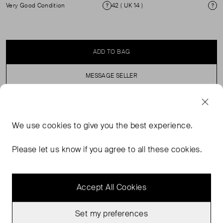
Very Good Condition
42 ( UK 14 )
Condition
Si
ADD TO BAG
MESSAGE SELLER
SELLER SAYS
We use
cookies
to give you the best experience.
Sezane Editions Midi Skirt with a Pleated Waist and side
Please let us know if you agree to all these cookies.
slit. ( See my other items for matching top)
Accept All Cookies
Set my preferences