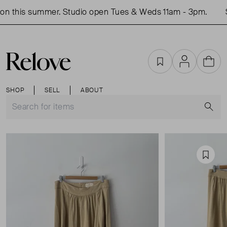
n this summer. Studio open Tues & Weds 11am - 3pm.
S
Favourites
Account
Cart
SHOP
SELL
ABOUT
S
Favou