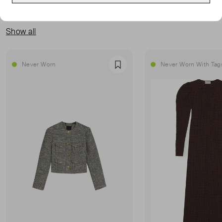
MORE FROM THIS SELLER
Show all
Never Worn
Never Worn With Tag
Favourite