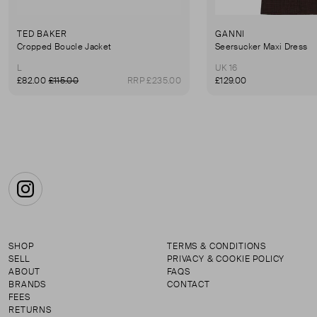
TED BAKER
GANNI
Cropped Boucle Jacket
Seersucker Maxi Dress
L
UK 16
£82.00
£115.00
RRP £235.00
£129.00
Instagram
SHOP
TERMS & CONDITIONS
SELL
PRIVACY & COOKIE POLICY
ABOUT
FAQS
BRANDS
CONTACT
FEES
RETURNS