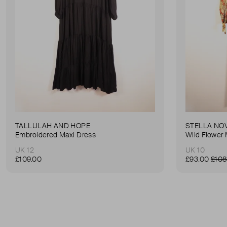
TALLULAH AND HOPE
STELLA NO
Embroidered Maxi Dress
Wild Flower 
UK 12
UK 10
£109.00
£93.00
£108