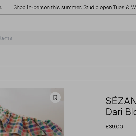
Shop in-person this summer. Studio open Tues & Weds
SÉZA
Favourite
Dari B
£39.00