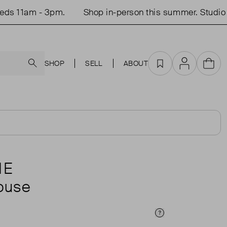
 11am - 3pm.
Shop in-person this summer. Studio o
Search
SHOP
SELL
ABOUT
Favourites
Account
Cart
NE
louse
Price Info