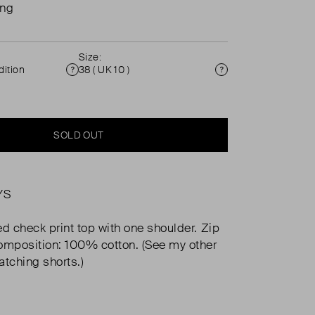
ing
Size:
ition
38 ( UK 10 )
Condition
Size
SOLD OUT
YS
ed check print top with one shoulder. Zip
omposition: 100% cotton. (See my other
atching shorts.)