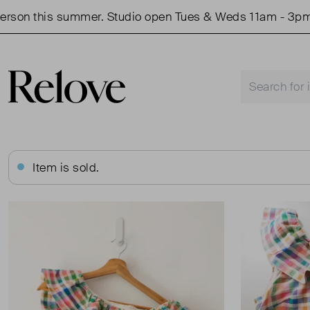
on this summer. Studio open Tues & Weds 11am - 3pm.
Item is sold.