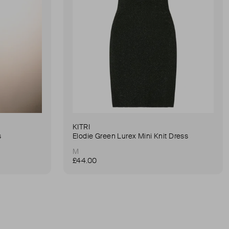
KITRI
s
Elodie Green Lurex Mini Knit Dress
M
£44.00