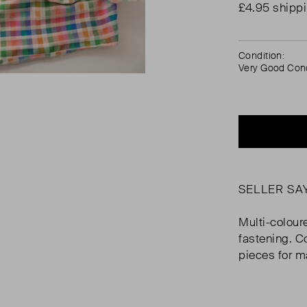
£4.95 shipp
Condition:
Very Good Cond
SELLER SA
Multi-colour
fastening. C
pieces for m