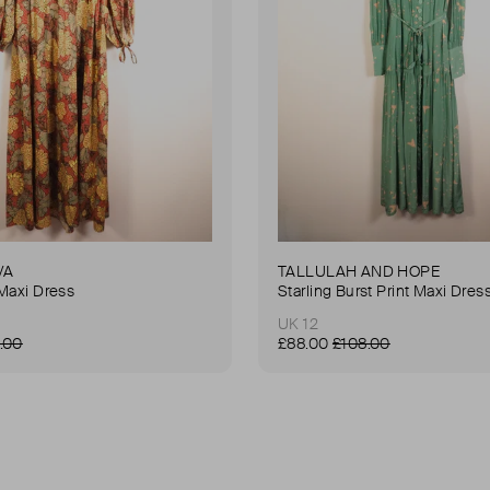
VA
TALLULAH AND HOPE
Maxi Dress
Starling Burst Print Maxi Dres
UK 12
.00
£88.00
£108.00