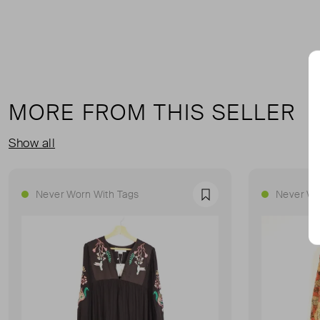
MORE FROM THIS SELLER
Show all
Never Worn With Tags
Never Wo
Favourite