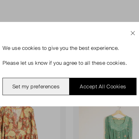
We use
cookies
to give you the best experience.
Please let us know if you agree to all these cookies.
rn
Never Worn
Set my preferences
Accept All Cookies
Favourite