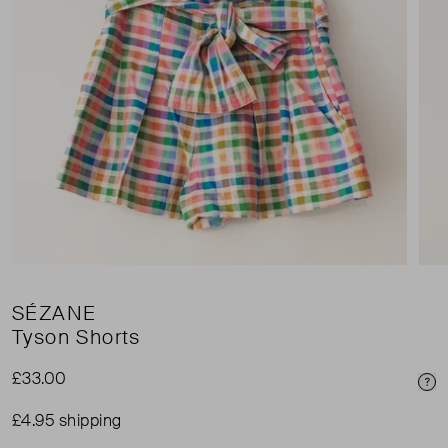
SÉZANE
Tyson Shorts
£33.00
Pri
£4.95 shipping