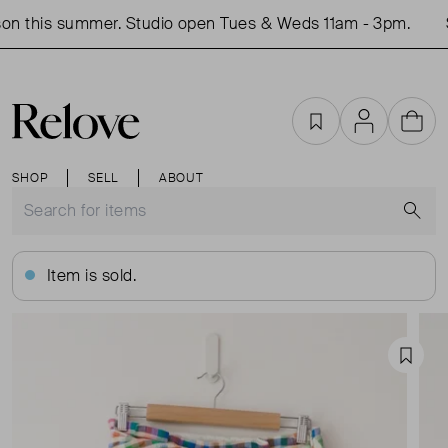
n this summer. Studio open Tues & Weds 11am - 3pm.
S
Favourites
Account
Cart
SHOP
SELL
ABOUT
S
Item is sold.
Favou