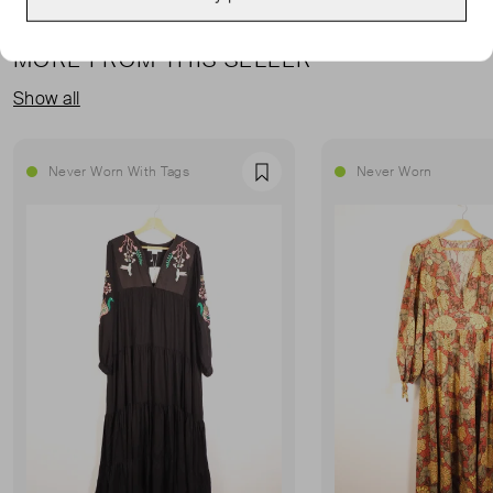
MORE FROM THIS SELLER
Show all
Never Worn With Tags
Never Worn
Favourite