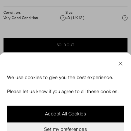
Condition:
Size:
Very Good Condition
40 ( UK 12 )
Condition
Si
SOLD OUT
SELLER SAYS
We use
cookies
to give you the best experience.
Multi-coloured check pattern shorts with zip fastening
and tie-waist. Composition: 100% cotton. (See my other
Please let us know if you agree to all these cookies.
items for matching top.)
Accept All Cookies
Set my preferences