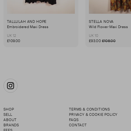
TALLULAH AND HOPE
STELLA NOVA
Embroidered Maxi Dress
Wild Flower Maxi Dress
UK 12
UK 10
£109.00
£93.00
£108.00
Instagram
SHOP
TERMS & CONDITIONS
SELL
PRIVACY & COOKIE POLICY
ABOUT
FAQS
BRANDS
CONTACT
FEES