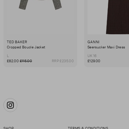
TED BAKER
GANNI
Cropped Boucle Jacket
Seersucker Maxi Dress
L
UK 16
£82.00
£115.00
RRP £235.00
£129.00
Instagram
SHOP
TERMS & CONDITIONS