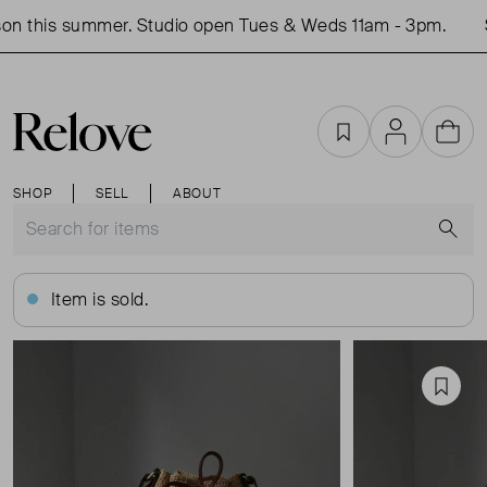
n this summer. Studio open Tues & Weds 11am - 3pm.
S
Favourites
Account
Cart
SHOP
SELL
ABOUT
S
Item is sold.
Favou