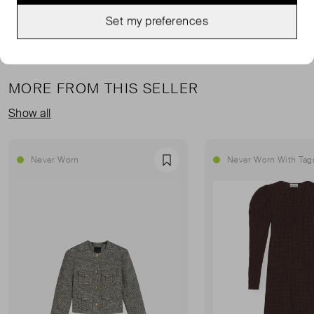
Set my preferences
MORE FROM THIS SELLER
Show all
Never Worn
Never Worn With Tag
Favourite