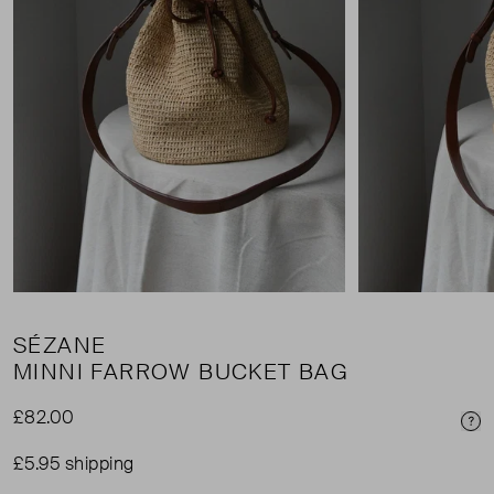
SÉZANE
MINNI FARROW BUCKET BAG
£82.00
Pri
£5.95 shipping