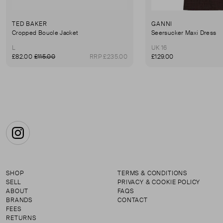
TED BAKER
GANNI
Cropped Boucle Jacket
Seersucker Maxi Dress
L
UK 16
£82.00
£115.00
RRP £235.00
£129.00
Instagram
SHOP
TERMS & CONDITIONS
SELL
PRIVACY & COOKIE POLICY
ABOUT
FAQS
BRANDS
CONTACT
FEES
RETURNS