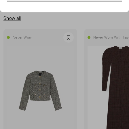
MORE FROM THIS SELLER
Show all
Never Worn
Never Worn With Tag
Favourite