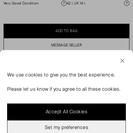
Very Good Condition
42 ( UK 14 )
Condition
Si
ADD TO BAG
MESSAGE SELLER
SELLER SAYS
We use
cookies
to give you the best experience.
Sézane Editions Waistcoat with Stone like Buttons. ( see
Please let us know if you agree to all these cookies.
my other items for matching skirt)
Accept All Cookies
Set my preferences