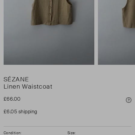
SÉZANE
Linen Waistcoat
£66.00
Pri
£6.05 shipping
Condition:
Size: