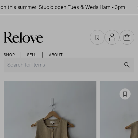
on this summer. Studio open Tues & Weds 11am - 3pm.
S
Favourites
Account
Cart
SHOP
SELL
ABOUT
S
Favou