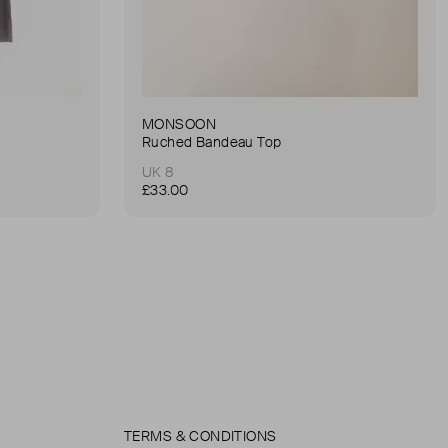
MONSOON
Ruched Bandeau Top
UK 8
£33.00
TERMS & CONDITIONS