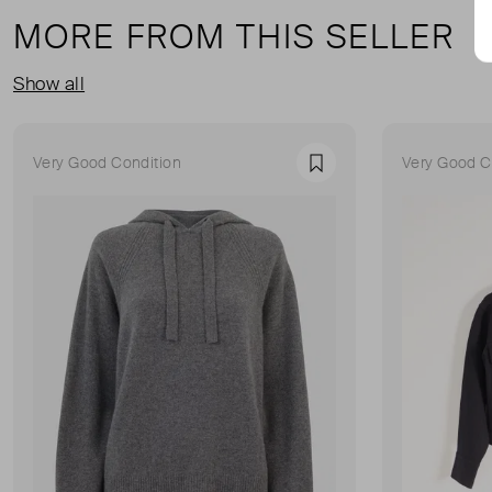
MORE FROM THIS SELLER
Show all
Very Good Condition
Very Good C
Favourite