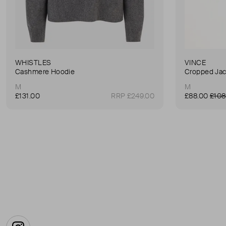
WHISTLES
VINCE
Cashmere Hoodie
Cropped Jac
M
M
£131.00
RRP £249.00
£88.00
£108