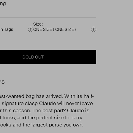
ing
Size:
th Tags
ONE SIZE ( ONE SIZE )
Condition
Size
SOLD OUT
YS
t-wanted bag has arrived. With its half-
signature clasp Claude will never leave
r this season. The best part? Claude is
t looks, and the perfect size to carry
ooks and the largest purse you own.