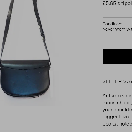
£5.95 shipp
Condition:
Never Worn Wi
SELLER SA
Autumn's mos
moon shape, 
your shoulde
bigger than i
books, noteb