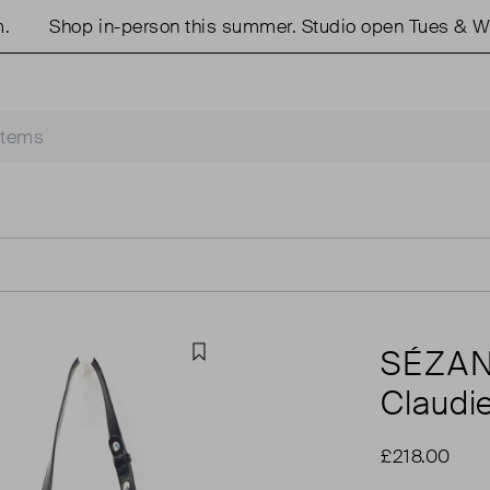
Shop in-person this summer. Studio open Tues & Weds
SÉZA
Favourite
Claudi
£218.00