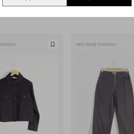
ondition
Very Good Condition
Favourite