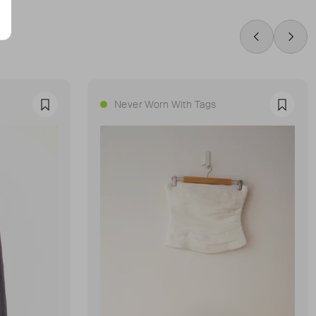
Swipe Left
Swip
Never Worn With Tags
Favourite
Favour