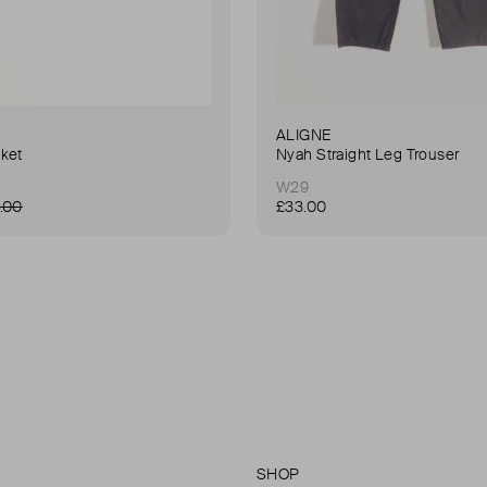
ALIGNE
ket
Nyah Straight Leg Trouser
W29
.00
£33.00
SHOP