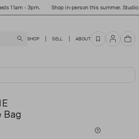
 11am - 3pm.
Shop in-person this summer. Studio o
Search
SHOP
SELL
ABOUT
Favourites
Account
Cart
NE
e Bag
Price Info