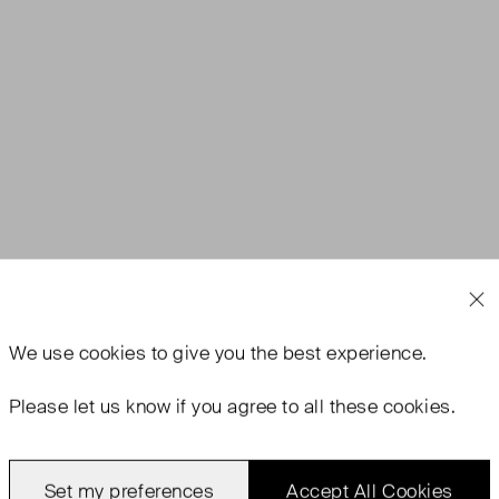
We use
cookies
to give you the best experience.
Please let us know if you agree to all these cookies.
Set my preferences
Accept All Cookies