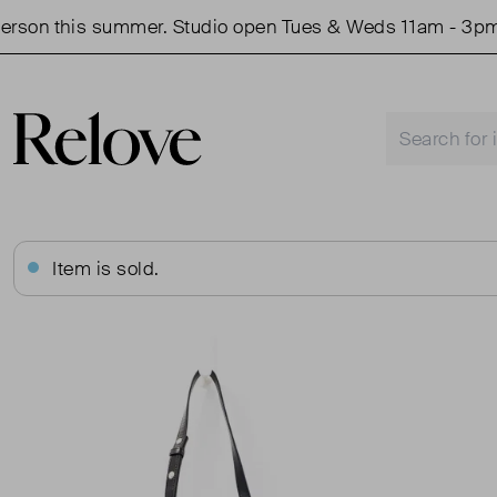
on this summer. Studio open Tues & Weds 11am - 3pm.
Item is sold.